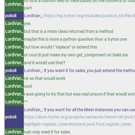
to fill in a custom field of mine based on the contents of th
LordVan_
part
pokoli
LordVan_:
https://hg.tryton.org/modules/product_kit/fi
LordVan_
yes
LordVan_
but that is a mixin class returned from a method
LordVan_
maybe this is more a python question than a tryton one
LordVan_
but how would I "replace" or extend this
LordVan_
or coul di just make my own get_component on SaleLine
LordVan_
and it would use that?
pokoli
LordVan_: if you want it for sales, you just extend the metho
LordVan_
ok so that would work
LordVan_
cool
LordVan_
i was going to try that but was real unsure if that would wo
LordVan_
^^
LordVan_: if you want for all the Mixin instances you can use
pokoli
https://docs.tryton.org/projects/server/en/latest/ref/pool
highlight=register_mixin#trytond.pool.Pool.register_mixin
LordVan_
nah only need it for sales