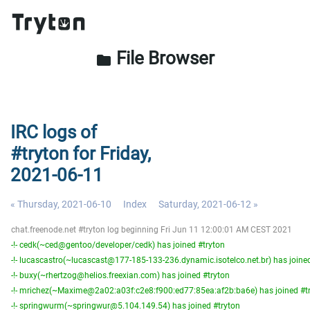
File Browser
folder
IRC logs of
#tryton for Friday,
2021-06-11
« Thursday, 2021-06-10
Index
Saturday, 2021-06-12 »
chat.freenode.net #tryton log beginning Fri Jun 11 12:00:01 AM CEST 2021
-!- cedk(~ced@gentoo/developer/cedk) has joined #tryton
-!- lucascastro(~lucascast@177-185-133-236.dynamic.isotelco.net.br) has joine
-!- buxy(~rhertzog@helios.freexian.com) has joined #tryton
-!- mrichez(~Maxime@2a02:a03f:c2e8:f900:ed77:85ea:af2b:ba6e) has joined #t
-!- springwurm(~springwur@5.104.149.54) has joined #tryton