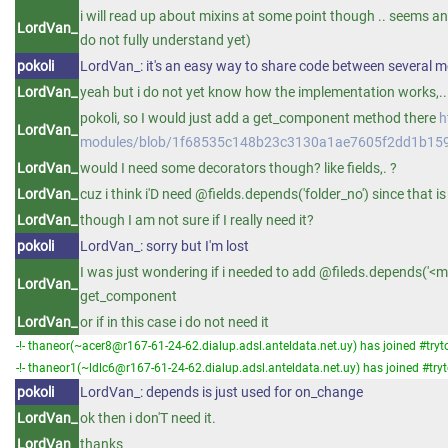
i will read up about mixins at some point though .. seems an
LordVan_
do not fully understand yet)
pokoli
LordVan_: it's an easy way to share code between several 
LordVan_
yeah but i do not yet know how the implementation works,..
pokoli, so I would just add a get_component method there
h
LordVan_
modules/blob/1f68535c148b23c3130a1ae7605f2dd1b159
LordVan_
would I need some decorators though? like fields,. ?
LordVan_
cuz i think i'D need @fields.depends('folder_no') since that is
LordVan_
though I am not sure if I really need it?
pokoli
LordVan_: sorry but I'm lost
I was just wondering if i needed to add @fileds.depends('<my
LordVan_
get_component
LordVan_
or if in this case i do not need it
-!- thaneor(~acer8@r167-61-24-62.dialup.adsl.anteldata.net.uy) has joined #tryt
-!- thaneor1(~ldlc6@r167-61-24-62.dialup.adsl.anteldata.net.uy) has joined #try
pokoli
LordVan_: depends is just used for on_change
LordVan_
ok then i don'T need it.
LordVan_
thanks