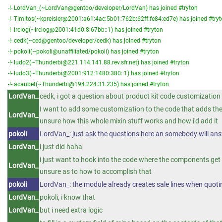
-!- LordVan_(~LordVan@gentoo/developer/LordVan) has joined #tryton
-!- Timitos(~kpreisler@2001:a61:4ac:5b01:762b:62ff:fe84:ed7e) has joined #try
-!- irclog(~irclog@2001:41d0:8:67bb::1) has joined #tryton
-!- cedk(~ced@gentoo/developer/cedk) has joined #tryton
-!- pokoli(~pokoli@unaffiliated/pokoli) has joined #tryton
-!- ludo2(~Thunderbi@221.114.141.88.rev.sfr.net) has joined #tryton
-!- ludo3(~Thunderbi@2001:912:1480:380::1) has joined #tryton
-!- acaubet(~Thunderbi@194.224.31.235) has joined #tryton
LordVan_
cedk, i got a question about product kit code customization
I want to add some customization to the code that adds th
LordVan_
unsure how this whole mixin stuff works and how i'd add it
pokoli
LordVan_: just ask the questions here an somebody will answ
LordVan_
i just did haha
i just want to hook into the code where the components get 
LordVan_
unsure as to how to accomplish that
pokoli
LordVan_: the module already creates sale lines when quoti
LordVan_
pokoli, i know that
LordVan_
but i need extra logic