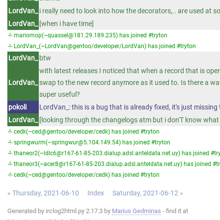
LordVan_
i really need to look into how the decorators,.. are used at 
LordVan_
[when i have time]
-!- mariomop(~quassel@181.29.189.235) has joined #tryton
-!- LordVan_(~LordVan@gentoo/developer/LordVan) has joined #tryton
LordVan_
btw
with latest releases I noticed that when a record that is ope
LordVan_
swap to the new record anymore as it used to. Is there a way
super useful?
pokoli
LordVan_: this is a bug that is already fixed, it's just missin
LordVan_
[looking through the changelogs atm but i don'T know what e
-!- cedk(~ced@gentoo/developer/cedk) has joined #tryton
-!- springwurm(~springwur@5.104.149.54) has joined #tryton
-!- thaneor2(~ldlc6@r167-61-85-203.dialup.adsl.anteldata.net.uy) has joined #tr
-!- thaneor3(~acer8@r167-61-85-203.dialup.adsl.anteldata.net.uy) has joined #t
-!- cedk(~ced@gentoo/developer/cedk) has joined #tryton
« Thursday, 2021-06-10
Index
Saturday, 2021-06-12 »
Generated by irclog2html.py 2.17.3 by
Marius Gedminas
- find it at