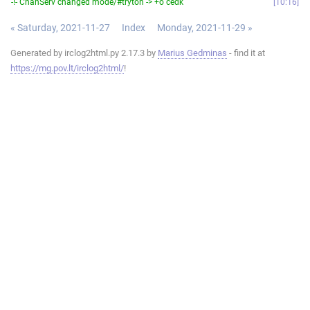
-!- ChanServ changed mode/#tryton -> +o cedk
10:16
« Saturday, 2021-11-27
Index
Monday, 2021-11-29 »
Generated by irclog2html.py 2.17.3 by
Marius Gedminas
- find it at
https://mg.pov.lt/irclog2html/
!