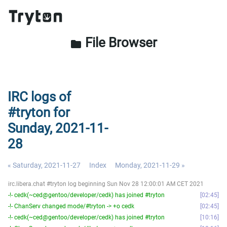
File Browser
folder
IRC logs of
#tryton for
Sunday, 2021-11-
28
« Saturday, 2021-11-27
Index
Monday, 2021-11-29 »
irc.libera.chat #tryton log beginning Sun Nov 28 12:00:01 AM CET 2021
-!- cedk(~ced@gentoo/developer/cedk) has joined #tryton
02:45
-!- ChanServ changed mode/#tryton -> +o cedk
02:45
-!- cedk(~ced@gentoo/developer/cedk) has joined #tryton
10:16