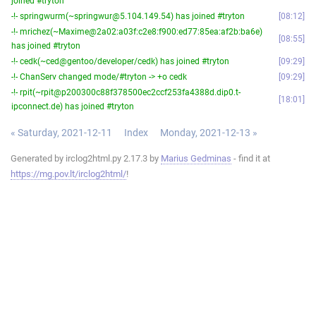
joined #tryton
-!- springwurm(~springwur@5.104.149.54) has joined #tryton
08:12
-!- mrichez(~Maxime@2a02:a03f:c2e8:f900:ed77:85ea:af2b:ba6e)
08:55
has joined #tryton
-!- cedk(~ced@gentoo/developer/cedk) has joined #tryton
09:29
-!- ChanServ changed mode/#tryton -> +o cedk
09:29
-!- rpit(~rpit@p200300c88f378500ec2ccf253fa4388d.dip0.t-
18:01
ipconnect.de) has joined #tryton
« Saturday, 2021-12-11
Index
Monday, 2021-12-13 »
Generated by irclog2html.py 2.17.3 by
Marius Gedminas
- find it at
https://mg.pov.lt/irclog2html/
!