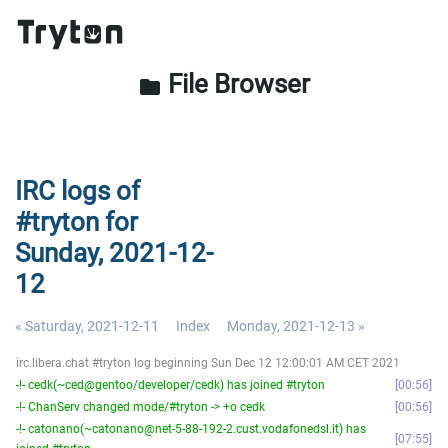
File Browser
folder
IRC logs of
#tryton for
Sunday, 2021-12-
12
« Saturday, 2021-12-11
Index
Monday, 2021-12-13 »
irc.libera.chat #tryton log beginning Sun Dec 12 12:00:01 AM CET 2021
-!- cedk(~ced@gentoo/developer/cedk) has joined #tryton
00:56
-!- ChanServ changed mode/#tryton -> +o cedk
00:56
-!- catonano(~catonano@net-5-88-192-2.cust.vodafonedsl.it) has
07:55