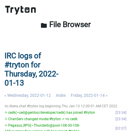
File Browser
folder
IRC logs of
#tryton for
Thursday, 2022-
01-13
« Wednesday, 2022-01-12
Index
Friday, 2022-01-14 »
irc.libera.chat #tryton log beginning Thu Jan 13 12:00:01 AM CET 2022
-!- cedk(~ced@gentoo/developer/cedk) has joined #tryton
23:34
-!- ChanServ changed mode/#tryton -> +o cedk
23:34
-!- Pegasus_RPG(~Thunderbi@pool-108-30-108-
02:07