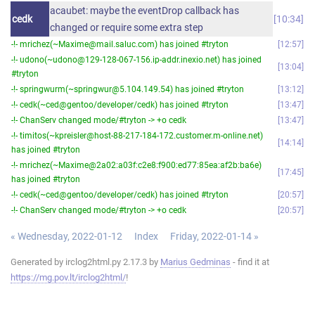
acaubet: maybe the eventDrop callback has
cedk
10:34
changed or require some extra step
-!- mrichez(~Maxime@mail.saluc.com) has joined #tryton
12:57
-!- udono(~udono@129-128-067-156.ip-addr.inexio.net) has joined
13:04
#tryton
-!- springwurm(~springwur@5.104.149.54) has joined #tryton
13:12
-!- cedk(~ced@gentoo/developer/cedk) has joined #tryton
13:47
-!- ChanServ changed mode/#tryton -> +o cedk
13:47
-!- timitos(~kpreisler@host-88-217-184-172.customer.m-online.net)
14:14
has joined #tryton
-!- mrichez(~Maxime@2a02:a03f:c2e8:f900:ed77:85ea:af2b:ba6e)
17:45
has joined #tryton
-!- cedk(~ced@gentoo/developer/cedk) has joined #tryton
20:57
-!- ChanServ changed mode/#tryton -> +o cedk
20:57
« Wednesday, 2022-01-12
Index
Friday, 2022-01-14 »
Generated by irclog2html.py 2.17.3 by
Marius Gedminas
- find it at
https://mg.pov.lt/irclog2html/
!