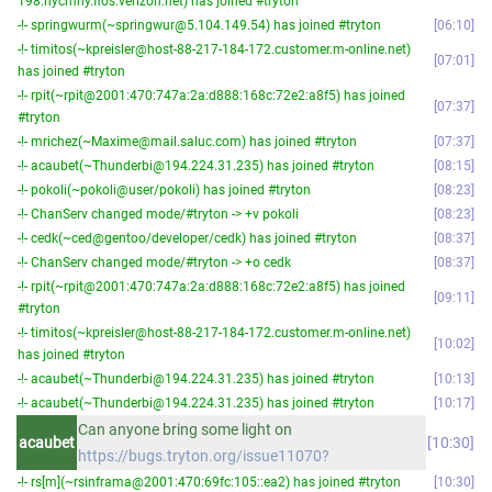
198.nycmny.fios.verizon.net) has joined #tryton
-!- springwurm(~springwur@5.104.149.54) has joined #tryton
06:10
-!- timitos(~kpreisler@host-88-217-184-172.customer.m-online.net)
07:01
has joined #tryton
-!- rpit(~rpit@2001:470:747a:2a:d888:168c:72e2:a8f5) has joined
07:37
#tryton
-!- mrichez(~Maxime@mail.saluc.com) has joined #tryton
07:37
-!- acaubet(~Thunderbi@194.224.31.235) has joined #tryton
08:15
-!- pokoli(~pokoli@user/pokoli) has joined #tryton
08:23
-!- ChanServ changed mode/#tryton -> +v pokoli
08:23
-!- cedk(~ced@gentoo/developer/cedk) has joined #tryton
08:37
-!- ChanServ changed mode/#tryton -> +o cedk
08:37
-!- rpit(~rpit@2001:470:747a:2a:d888:168c:72e2:a8f5) has joined
09:11
#tryton
-!- timitos(~kpreisler@host-88-217-184-172.customer.m-online.net)
10:02
has joined #tryton
-!- acaubet(~Thunderbi@194.224.31.235) has joined #tryton
10:13
-!- acaubet(~Thunderbi@194.224.31.235) has joined #tryton
10:17
Can anyone bring some light on
acaubet
10:30
https://bugs.tryton.org/issue11070?
-!- rs[m](~rsinframa@2001:470:69fc:105::ea2) has joined #tryton
10:30