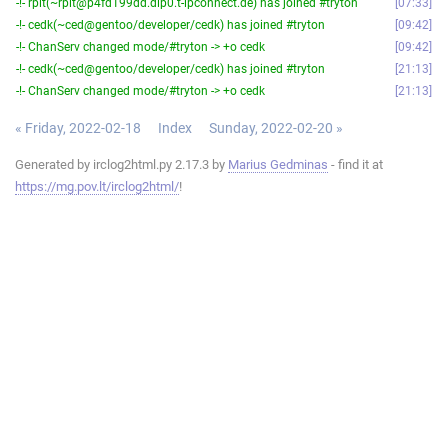
-!- rpit(~rpit@p4fd199dd.dip0.t-ipconnect.de) has joined #tryton
07:33
-!- cedk(~ced@gentoo/developer/cedk) has joined #tryton
09:42
-!- ChanServ changed mode/#tryton -> +o cedk
09:42
-!- cedk(~ced@gentoo/developer/cedk) has joined #tryton
21:13
-!- ChanServ changed mode/#tryton -> +o cedk
21:13
« Friday, 2022-02-18
Index
Sunday, 2022-02-20 »
Generated by irclog2html.py 2.17.3 by
Marius Gedminas
- find it at
https://mg.pov.lt/irclog2html/
!