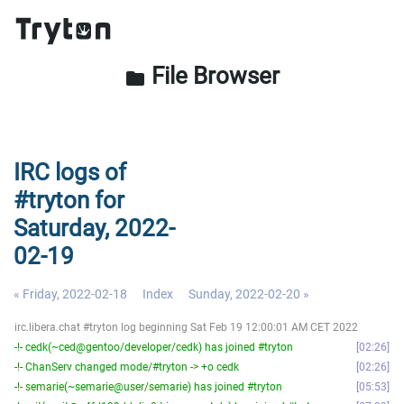
File Browser
folder
IRC logs of
#tryton for
Saturday, 2022-
02-19
« Friday, 2022-02-18
Index
Sunday, 2022-02-20 »
irc.libera.chat #tryton log beginning Sat Feb 19 12:00:01 AM CET 2022
-!- cedk(~ced@gentoo/developer/cedk) has joined #tryton
02:26
-!- ChanServ changed mode/#tryton -> +o cedk
02:26
-!- semarie(~semarie@user/semarie) has joined #tryton
05:53