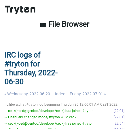
File Browser
folder
IRC logs of
#tryton for
Thursday, 2022-
06-30
« Wednesday, 2022-06-29
Index
Friday, 2022-07-01 »
irc.libera.chat #tryton log beginning Thu Jun 30 12:00:01 AM CEST 2022
-!- cedk(~ced@gentoo/developer/cedk) has joined #tryton
22:01
-!- ChanServ changed mode/#tryton -> +o cedk
22:01
-!- cedk(~ced@gentoo/developer/cedk) has joined #tryton
22:54