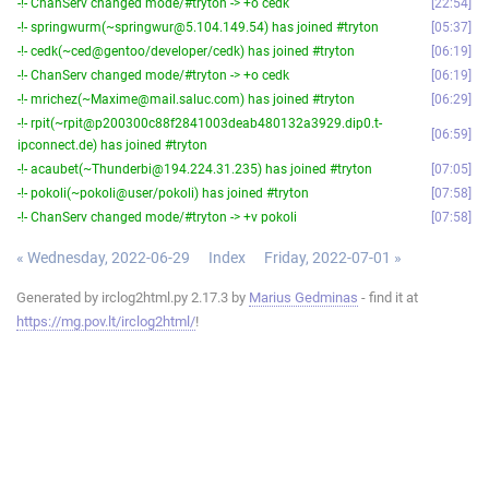
-!- ChanServ changed mode/#tryton -> +o cedk
22:54
-!- springwurm(~springwur@5.104.149.54) has joined #tryton
05:37
-!- cedk(~ced@gentoo/developer/cedk) has joined #tryton
06:19
-!- ChanServ changed mode/#tryton -> +o cedk
06:19
-!- mrichez(~Maxime@mail.saluc.com) has joined #tryton
06:29
-!- rpit(~rpit@p200300c88f2841003deab480132a3929.dip0.t-
06:59
ipconnect.de) has joined #tryton
-!- acaubet(~Thunderbi@194.224.31.235) has joined #tryton
07:05
-!- pokoli(~pokoli@user/pokoli) has joined #tryton
07:58
-!- ChanServ changed mode/#tryton -> +v pokoli
07:58
« Wednesday, 2022-06-29
Index
Friday, 2022-07-01 »
Generated by irclog2html.py 2.17.3 by
Marius Gedminas
- find it at
https://mg.pov.lt/irclog2html/
!