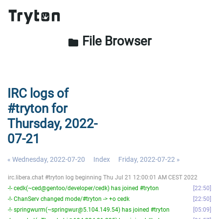
File Browser
folder
IRC logs of
#tryton for
Thursday, 2022-
07-21
« Wednesday, 2022-07-20
Index
Friday, 2022-07-22 »
irc.libera.chat #tryton log beginning Thu Jul 21 12:00:01 AM CEST 2022
-!- cedk(~ced@gentoo/developer/cedk) has joined #tryton
22:50
-!- ChanServ changed mode/#tryton -> +o cedk
22:50
-!- springwurm(~springwur@5.104.149.54) has joined #tryton
05:09