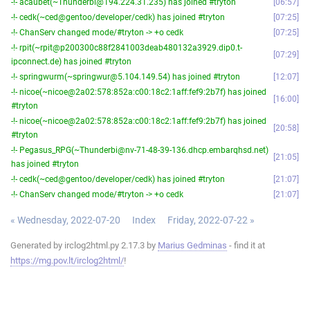
-!- acaubet(~Thunderbi@194.224.31.235) has joined #tryton
06:57
-!- cedk(~ced@gentoo/developer/cedk) has joined #tryton
07:25
-!- ChanServ changed mode/#tryton -> +o cedk
07:25
-!- rpit(~rpit@p200300c88f2841003deab480132a3929.dip0.t-
07:29
ipconnect.de) has joined #tryton
-!- springwurm(~springwur@5.104.149.54) has joined #tryton
12:07
-!- nicoe(~nicoe@2a02:578:852a:c00:18c2:1aff:fef9:2b7f) has joined
16:00
#tryton
-!- nicoe(~nicoe@2a02:578:852a:c00:18c2:1aff:fef9:2b7f) has joined
20:58
#tryton
-!- Pegasus_RPG(~Thunderbi@nv-71-48-39-136.dhcp.embarqhsd.net)
21:05
has joined #tryton
-!- cedk(~ced@gentoo/developer/cedk) has joined #tryton
21:07
-!- ChanServ changed mode/#tryton -> +o cedk
21:07
« Wednesday, 2022-07-20
Index
Friday, 2022-07-22 »
Generated by irclog2html.py 2.17.3 by
Marius Gedminas
- find it at
https://mg.pov.lt/irclog2html/
!