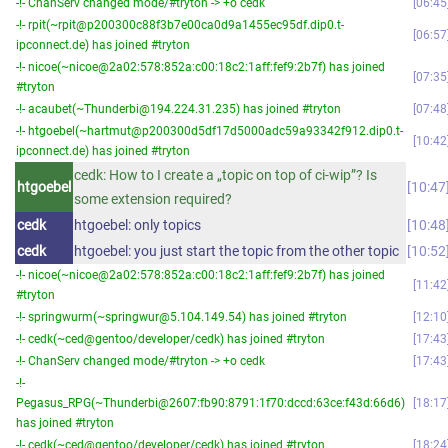
-!- ChanServ changed mode/#tryton -> +o cedk
06:45
-!- rpit(~rpit@p200300c88f3b7e00ca0d9a1455ec95df.dip0.t-
06:57
ipconnect.de) has joined #tryton
-!- nicoe(~nicoe@2a02:578:852a:c00:18c2:1aff:fef9:2b7f) has joined
07:35
#tryton
-!- acaubet(~Thunderbi@194.224.31.235) has joined #tryton
07:48
-!- htgoebel(~hartmut@p200300d5df17d5000adc59a93342f912.dip0.t-
10:42
ipconnect.de) has joined #tryton
cedk: How to I create a „topic on top of ci-wip”? Is
htgoebel
10:47
some extension required?
cedk
htgoebel: only topics
10:48
cedk
htgoebel: you just start the topic from the other topic
10:52
-!- nicoe(~nicoe@2a02:578:852a:c00:18c2:1aff:fef9:2b7f) has joined
11:42
#tryton
-!- springwurm(~springwur@5.104.149.54) has joined #tryton
12:10
-!- cedk(~ced@gentoo/developer/cedk) has joined #tryton
17:43
-!- ChanServ changed mode/#tryton -> +o cedk
17:43
-!-
Pegasus_RPG(~Thunderbi@2607:fb90:8791:1f70:dccd:63ce:f43d:66d6)
18:17
has joined #tryton
-!- cedk(~ced@gentoo/developer/cedk) has joined #tryton
18:24