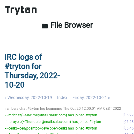
File Browser
folder
IRC logs of
#tryton for
Thursday, 2022-
10-20
« Wednesday, 2022-10-19
Index
Friday, 2022-10-21 »
irc.libera.chat #tryton log beginning Thu Oct 20 12:00:01 AM CEST 2022
-!- mrichez(~Maxime@mail.saluc.com) has joined #tryton
06:27
-!- tbruyere(~Thunderbi@mail.saluc.com) has joined #tryton
06:28
-!- cedk(~ced@gentoo/developer/cedk) has joined #tryton
06:45