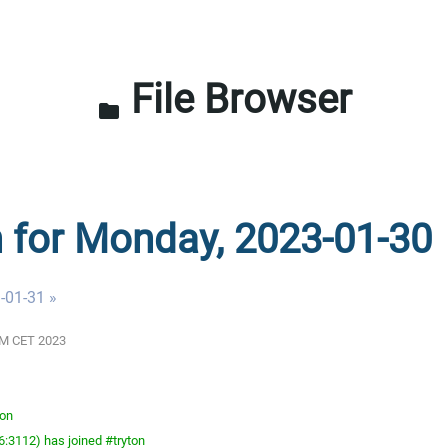
File Browser
folder
n for Monday, 2023-01-30
-01-31 »
 AM CET 2023
ton
:3112) has joined #tryton