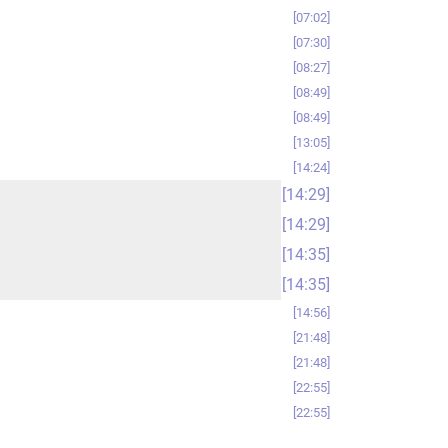
07:02
07:30
08:27
08:49
08:49
13:05
14:24
14:29
14:29
14:35
14:35
14:56
21:48
21:48
22:55
22:55