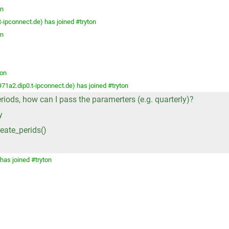
on
ipconnect.de) has joined #tryton
on
ton
a2.dip0.t-ipconnect.de) has joined #tryton
eriods, how can I pass the paramerters (e.g. quarterly)?
y
eate_perids()
has joined #tryton