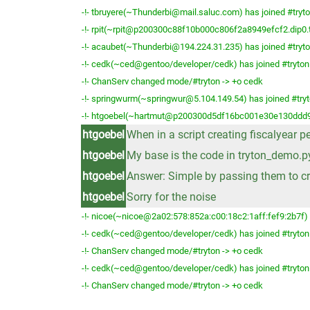
-!- tbruyere(~Thunderbi@mail.saluc.com) has joined #tryt
-!- rpit(~rpit@p200300c88f10b000c806f2a8949efcf2.dip0.t-
-!- acaubet(~Thunderbi@194.224.31.235) has joined #tryt
-!- cedk(~ced@gentoo/developer/cedk) has joined #tryton
-!- ChanServ changed mode/#tryton -> +o cedk
-!- springwurm(~springwur@5.104.149.54) has joined #try
-!- htgoebel(~hartmut@p200300d5df16bc001e30e130ddd971
htgoebel
When in a script creating fiscalyear p
htgoebel
My base is the code in tryton_demo.p
htgoebel
Answer: Simple by passing them to cr
htgoebel
Sorry for the noise
-!- nicoe(~nicoe@2a02:578:852a:c00:18c2:1aff:fef9:2b7f) 
-!- cedk(~ced@gentoo/developer/cedk) has joined #tryton
-!- ChanServ changed mode/#tryton -> +o cedk
-!- cedk(~ced@gentoo/developer/cedk) has joined #tryton
-!- ChanServ changed mode/#tryton -> +o cedk