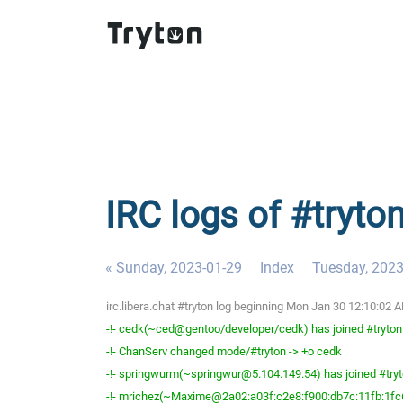
IRC logs of #tryto
« Sunday, 2023-01-29
Index
Tuesday, 2023
irc.libera.chat #tryton log beginning Mon Jan 30 12:10:02
-!- cedk(~ced@gentoo/developer/cedk) has joined #tryton
-!- ChanServ changed mode/#tryton -> +o cedk
-!- springwurm(~springwur@5.104.149.54) has joined #try
-!- mrichez(~Maxime@2a02:a03f:c2e8:f900:db7c:11fb:1fc6