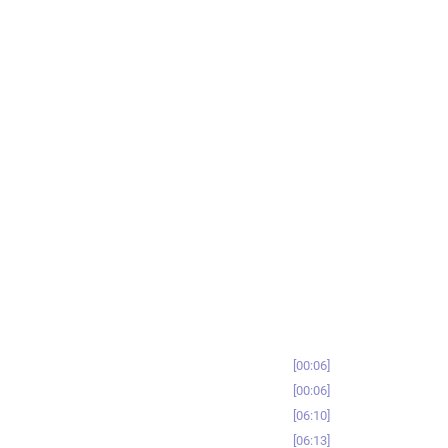
00:06
00:06
06:10
06:13