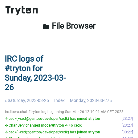
File Browser
folder
IRC logs of
#tryton for
Sunday, 2023-03-
26
« Saturday, 2023-03-25
Index
Monday, 2023-03-27 »
irc.libera.chat #tryton log beginning Sun Mar 26 12:10:01 AM CET 2023
-!- cedk(~ced@gentoo/developer/cedk) has joined #tryton
23:27
-!- ChanServ changed mode/#tryton -> +o cedk
23:27
-!- cedk(~ced@gentoo/developer/cedk) has joined #tryton
00:22