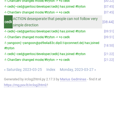
-!- ChanServ changed mode/#tryton -> +o cedk
00:22
-!- cedk(~ced@gentoo/developer/cedk) has joined #tryton
07:45
-!- ChanServ changed mode/#tryton -> +o cedk
07:45
ACTION desesperate that people can not follow very
cedk
08:44
simple direction
-!- cedk(~ced@gentoo/developer/cedk) has joined #tryton
09:51
-!- ChanServ changed mode/#tryton -> +o cedk
09:51
-!- yangoon(~yangoon@pd9e4a83c.dip0.t-ipconnect.de) has joined
18:50
#tryton
-!- cedk(~ced@gentoo/developer/cedk) has joined #tryton
21:22
-!- ChanServ changed mode/#tryton -> +o cedk
21:22
« Saturday, 2023-03-25
Index
Monday, 2023-03-27 »
Generated by irclog2html.py 2.17.3 by
Marius Gedminas
- find it at
https://mg.pov.lt/irclog2html/
!