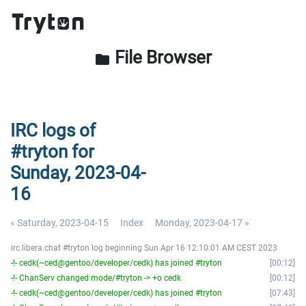
File Browser
folder
IRC logs of
#tryton for
Sunday, 2023-04-
16
« Saturday, 2023-04-15
Index
Monday, 2023-04-17 »
irc.libera.chat #tryton log beginning Sun Apr 16 12:10:01 AM CEST 2023
-!- cedk(~ced@gentoo/developer/cedk) has joined #tryton
00:12
-!- ChanServ changed mode/#tryton -> +o cedk
00:12
-!- cedk(~ced@gentoo/developer/cedk) has joined #tryton
07:43