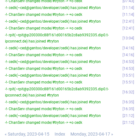
-!- ChanServ changed mode/#tryton -> +o cedk
07:43
-!- cedk(~ced@gentoo/developer/cedk) has joined #tryton
11:14
-!- ChanServ changed mode/#tryton -> +o cedk
11:14
-!- cedk(~ced@gentoo/developer/cedk) has joined #tryton
12:41
-!- ChanServ changed mode/#tryton -> +o cedk
12:41
-!- rpit(~rpit@p200300c88f161d00165b2c8ab9392335.dip0.t-
13:04
ipconnect.de) has joined #tryton
-!- cedk(~ced@gentoo/developer/cedk) has joined #tryton
14:16
-!- ChanServ changed mode/#tryton -> +o cedk
14:16
-!- cedk(~ced@gentoo/developer/cedk) has joined #tryton
14:53
-!- ChanServ changed mode/#tryton -> +o cedk
14:53
-!- cedk(~ced@gentoo/developer/cedk) has joined #tryton
15:51
-!- ChanServ changed mode/#tryton -> +o cedk
15:51
-!- rpit(~rpit@p200300c88f161d00165b2c8ab9392335.dip0.t-
16:32
ipconnect.de) has joined #tryton
-!- cedk(~ced@gentoo/developer/cedk) has joined #tryton
16:35
-!- ChanServ changed mode/#tryton -> +o cedk
16:35
-!- cedk(~ced@gentoo/developer/cedk) has joined #tryton
21:12
-!- ChanServ changed mode/#tryton -> +o cedk
21:12
« Saturday, 2023-04-15
Index
Monday, 2023-04-17 »