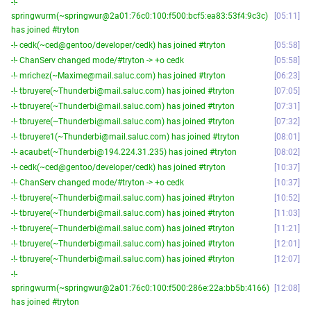
-!-
springwurm(~springwur@2a01:76c0:100:f500:bcf5:ea83:53f4:9c3c)
05:11
has joined #tryton
-!- cedk(~ced@gentoo/developer/cedk) has joined #tryton
05:58
-!- ChanServ changed mode/#tryton -> +o cedk
05:58
-!- mrichez(~Maxime@mail.saluc.com) has joined #tryton
06:23
-!- tbruyere(~Thunderbi@mail.saluc.com) has joined #tryton
07:05
-!- tbruyere(~Thunderbi@mail.saluc.com) has joined #tryton
07:31
-!- tbruyere(~Thunderbi@mail.saluc.com) has joined #tryton
07:32
-!- tbruyere1(~Thunderbi@mail.saluc.com) has joined #tryton
08:01
-!- acaubet(~Thunderbi@194.224.31.235) has joined #tryton
08:02
-!- cedk(~ced@gentoo/developer/cedk) has joined #tryton
10:37
-!- ChanServ changed mode/#tryton -> +o cedk
10:37
-!- tbruyere(~Thunderbi@mail.saluc.com) has joined #tryton
10:52
-!- tbruyere(~Thunderbi@mail.saluc.com) has joined #tryton
11:03
-!- tbruyere(~Thunderbi@mail.saluc.com) has joined #tryton
11:21
-!- tbruyere(~Thunderbi@mail.saluc.com) has joined #tryton
12:01
-!- tbruyere(~Thunderbi@mail.saluc.com) has joined #tryton
12:07
-!-
springwurm(~springwur@2a01:76c0:100:f500:286e:22a:bb5b:4166)
12:08
has joined #tryton