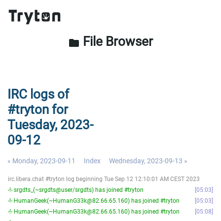
File Browser
folder
IRC logs of
#tryton for
Tuesday, 2023-
09-12
« Monday, 2023-09-11
Index
Wednesday, 2023-09-13 »
irc.libera.chat #tryton log beginning Tue Sep 12 12:10:01 AM CEST 2023
-!- srgdts_(~srgdts@user/srgdts) has joined #tryton
05:03
-!- HumanGeek(~HumanG33k@82.66.65.160) has joined #tryton
05:03
-!- HumanGeek(~HumanG33k@82.66.65.160) has joined #tryton
05:08