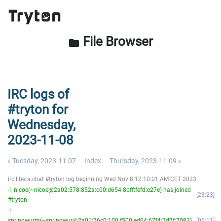
File Browser
folder
IRC logs of
#tryton for
Wednesday,
2023-11-08
« Tuesday, 2023-11-07
Index
Thursday, 2023-11-09 »
irc.libera.chat #tryton log beginning Wed Nov 8 12:10:01 AM CET 2023
-!- nicoe(~nicoe@2a02:578:852a:c00:d654:8bff:fefd:e27e) has joined
23:23
#tryton
-!-
springwurm(~springwur@2a01:76c0:100:f500:ed04:67f4:7d7f:7083)
06:11