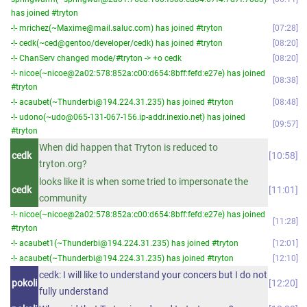
has joined #tryton
-!- mrichez(~Maxime@mail.saluc.com) has joined #tryton
07:28
-!- cedk(~ced@gentoo/developer/cedk) has joined #tryton
08:20
-!- ChanServ changed mode/#tryton -> +o cedk
08:20
-!- nicoe(~nicoe@2a02:578:852a:c00:d654:8bff:fefd:e27e) has joined
08:38
#tryton
-!- acaubet(~Thunderbi@194.224.31.235) has joined #tryton
08:48
-!- udono(~udo@065-131-067-156.ip-addr.inexio.net) has joined
09:57
#tryton
When did happen that Tryton is reduced to
cedk
10:58
tryton.org?
looks like it is when some tried to impersonate the
cedk
11:01
community
-!- nicoe(~nicoe@2a02:578:852a:c00:d654:8bff:fefd:e27e) has joined
11:28
#tryton
-!- acaubet1(~Thunderbi@194.224.31.235) has joined #tryton
12:01
-!- acaubet(~Thunderbi@194.224.31.235) has joined #tryton
12:10
cedk: I will like to understand your concers but I do not
pokoli
12:20
fully understand