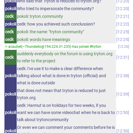
pokoli
Who said that Tryton is reduced to tryton.org?
12:20
pokoli
Who tried to impersonate the community?
12:20
cedk
pokoli: tryton.community
12:21
pokoli
cedk: how you achieved such conclussion?
12:22
cedk
pokoli: the name: "tryton community"
12:25
cedk
pokoli: words have meanings
12:25
-!- acaubet(~Thunderbi@194.224.31.235) has joined #tryton
12:26
suddenly everybody on the forum is using tryton.org
cedk
12:31
to refer to the project
cedk: I've use it to make a clear difference when
pokoli
talking about what is done in tryton (official) and
12:38
what is done outside
that does not mean that tryton is reduced to just
pokoli
12:39
tryton.org
cedk: Harmut is on holidays for two weeks, if you
pokoli
want we can have some videochat when he is back to
12:50
talk about trytoncommunity
Or even we can comment your comments before he is
pokoli
12:50