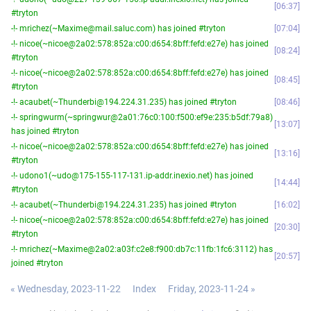
06:37
#tryton
-!- mrichez(~Maxime@mail.saluc.com) has joined #tryton
07:04
-!- nicoe(~nicoe@2a02:578:852a:c00:d654:8bff:fefd:e27e) has joined
08:24
#tryton
-!- nicoe(~nicoe@2a02:578:852a:c00:d654:8bff:fefd:e27e) has joined
08:45
#tryton
-!- acaubet(~Thunderbi@194.224.31.235) has joined #tryton
08:46
-!- springwurm(~springwur@2a01:76c0:100:f500:ef9e:235:b5df:79a8)
13:07
has joined #tryton
-!- nicoe(~nicoe@2a02:578:852a:c00:d654:8bff:fefd:e27e) has joined
13:16
#tryton
-!- udono1(~udo@175-155-117-131.ip-addr.inexio.net) has joined
14:44
#tryton
-!- acaubet(~Thunderbi@194.224.31.235) has joined #tryton
16:02
-!- nicoe(~nicoe@2a02:578:852a:c00:d654:8bff:fefd:e27e) has joined
20:30
#tryton
-!- mrichez(~Maxime@2a02:a03f:c2e8:f900:db7c:11fb:1fc6:3112) has
20:57
joined #tryton
« Wednesday, 2023-11-22
Index
Friday, 2023-11-24 »