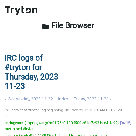
File Browser
folder
IRC logs of
#tryton for
Thursday, 2023-
11-23
« Wednesday, 2023-11-22
Index
Friday, 2023-11-24 »
irc.libera.chat #tryton log beginning Thu Nov 23 12:10:01 AM CET 2023
-!-
springwurm(~springwur@2a01:76c0:100:f500:e81c:7e93:bed4:1e92)
06:15
has joined #tryton
-!- udono(~udo@227-139-067-156.ip-addr.inexio.net) has joined