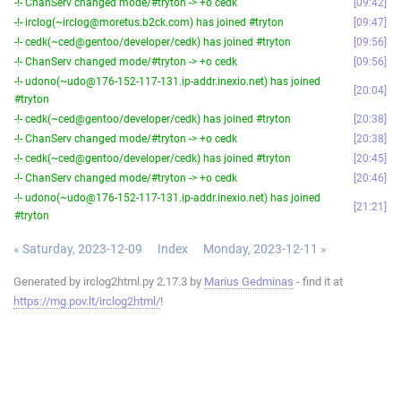
-!- ChanServ changed mode/#tryton -> +o cedk
09:42
-!- irclog(~irclog@moretus.b2ck.com) has joined #tryton
09:47
-!- cedk(~ced@gentoo/developer/cedk) has joined #tryton
09:56
-!- ChanServ changed mode/#tryton -> +o cedk
09:56
-!- udono(~udo@176-152-117-131.ip-addr.inexio.net) has joined
20:04
#tryton
-!- cedk(~ced@gentoo/developer/cedk) has joined #tryton
20:38
-!- ChanServ changed mode/#tryton -> +o cedk
20:38
-!- cedk(~ced@gentoo/developer/cedk) has joined #tryton
20:45
-!- ChanServ changed mode/#tryton -> +o cedk
20:46
-!- udono(~udo@176-152-117-131.ip-addr.inexio.net) has joined
21:21
#tryton
« Saturday, 2023-12-09
Index
Monday, 2023-12-11 »
Generated by irclog2html.py 2.17.3 by
Marius Gedminas
- find it at
https://mg.pov.lt/irclog2html/
!