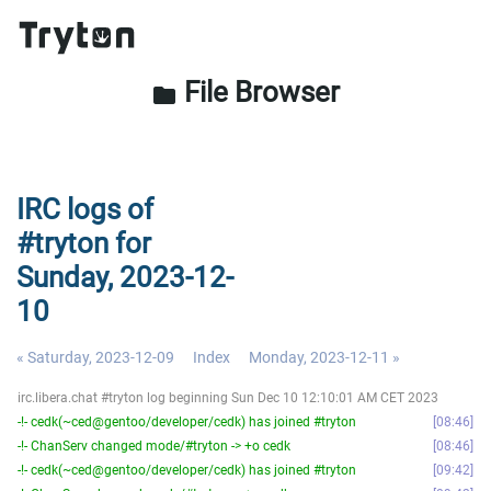
File Browser
folder
IRC logs of
#tryton for
Sunday, 2023-12-
10
« Saturday, 2023-12-09
Index
Monday, 2023-12-11 »
irc.libera.chat #tryton log beginning Sun Dec 10 12:10:01 AM CET 2023
-!- cedk(~ced@gentoo/developer/cedk) has joined #tryton
08:46
-!- ChanServ changed mode/#tryton -> +o cedk
08:46
-!- cedk(~ced@gentoo/developer/cedk) has joined #tryton
09:42