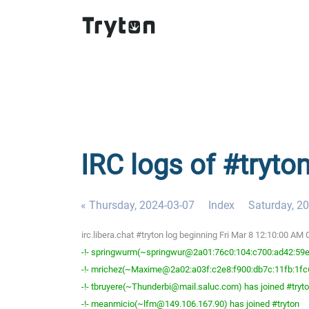
IRC logs of #tryton
« Thursday, 2024-03-07
Index
Saturday, 2
irc.libera.chat #tryton log beginning Fri Mar 8 12:10:00 AM
-!- springwurm(~springwur@2a01:76c0:104:c700:ad42:59ef
-!- mrichez(~Maxime@2a02:a03f:c2e8:f900:db7c:11fb:1fc6
-!- tbruyere(~Thunderbi@mail.saluc.com) has joined #tryt
-!- meanmicio(~lfm@149.106.167.90) has joined #tryton