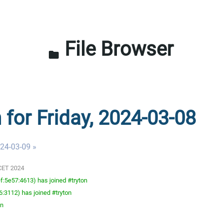
File Browser
folder
 for Friday, 2024-03-08
024-03-09 »
 CET 2024
:5e57:4613) has joined #tryton
:3112) has joined #tryton
on