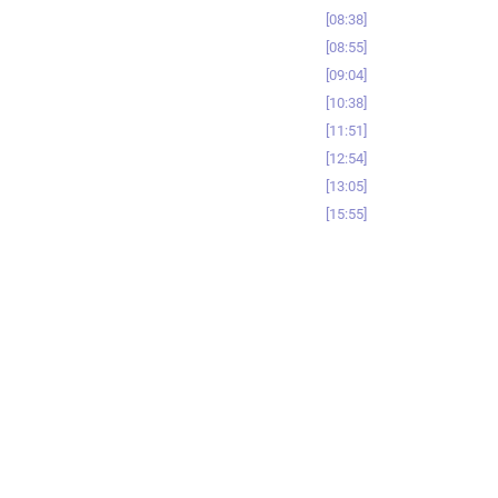
08:38
08:55
09:04
10:38
11:51
12:54
13:05
15:55