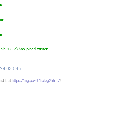
on
ton
on
9b6:386c) has joined #tryton
024-03-09 »
ind it at
https://mg.pov.lt/irclog2html/
!