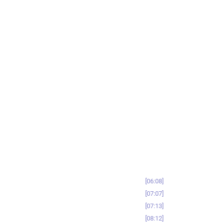
06:08
07:07
07:13
08:12