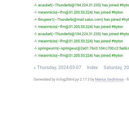
-!- acaubet(~Thunderbi@194.224.31.235) has joined #tryt
-!- meanmicio(~lfm@31.205.53.224) has joined #tryton
-!- tbruyere1(~Thunderbi@mail.saluc.com) has joined #try
-!- meanmicio(~lfm@31.205.53.224) has joined #tryton
-!- acaubet(~Thunderbi@194.224.31.235) has joined #tryt
-!- meanmicio(~lfm@31.205.53.224) has joined #tryton
-!- springwurm(~springwur@2a01:76c0:104:c700:c2:5a6b:6
-!- meanmicio(~lfm@31.205.53.224) has joined #tryton
« Thursday, 2024-03-07
Index
Saturday, 2
Generated by irclog2html.py 2.17.3 by
Marius Gedminas
- f