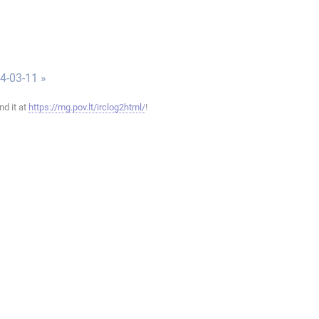
4-03-11 »
ind it at
https://mg.pov.lt/irclog2html/
!