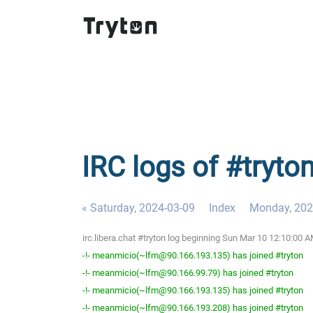
IRC logs of #tryto
« Saturday, 2024-03-09
Index
Monday, 202
irc.libera.chat #tryton log beginning Sun Mar 10 12:10:00
-!- meanmicio(~lfm@90.166.193.135) has joined #tryton
-!- meanmicio(~lfm@90.166.99.79) has joined #tryton
-!- meanmicio(~lfm@90.166.193.135) has joined #tryton
-!- meanmicio(~lfm@90.166.193.208) has joined #tryton