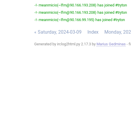
-!- meanmicio(~lfm@90.166.193.208) has joined #tryton
-!- meanmicio(~lfm@90.166.193.208) has joined #tryton
-!- meanmicio(~lfm@90.166.99.195) has joined #tryton
« Saturday, 2024-03-09
Index
Monday, 202
Generated by irclog2html.py 2.17.3 by
Marius Gedminas
- f