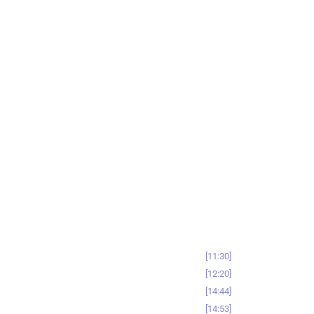
11:30
12:20
14:44
14:53