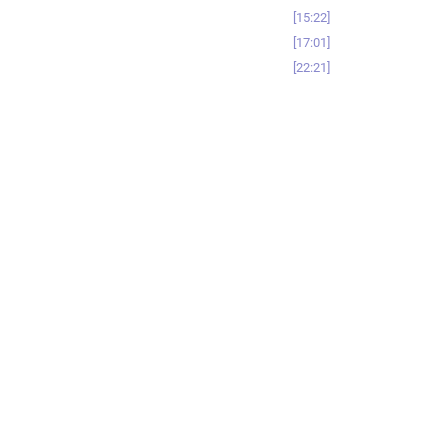
15:22
17:01
22:21