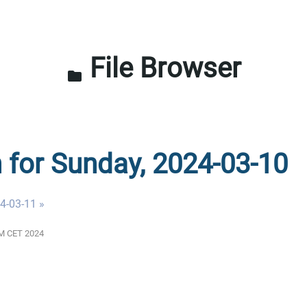
File Browser
folder
n for Sunday, 2024-03-10
4-03-11 »
 AM CET 2024