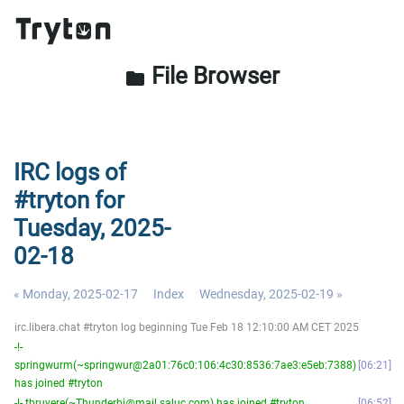
File Browser
folder
IRC logs of
#tryton for
Tuesday, 2025-
02-18
« Monday, 2025-02-17
Index
Wednesday, 2025-02-19 »
irc.libera.chat #tryton log beginning Tue Feb 18 12:10:00 AM CET 2025
-!-
springwurm(~springwur@2a01:76c0:106:4c30:8536:7ae3:e5eb:7388)
06:21
has joined #tryton
-!- tbruyere(~Thunderbi@mail.saluc.com) has joined #tryton
06:52