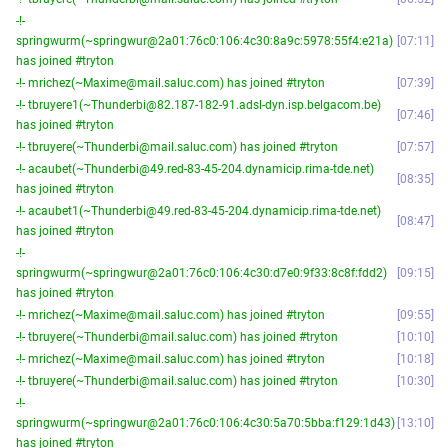
-!-
springwurm(~springwur@2a01:76c0:106:4c30:8a9c:5978:55f4:e21a)
07:11
has joined #tryton
-!- mrichez(~Maxime@mail.saluc.com) has joined #tryton
07:39
-!- tbruyere1(~Thunderbi@82.187-182-91.adsl-dyn.isp.belgacom.be)
07:46
has joined #tryton
-!- tbruyere(~Thunderbi@mail.saluc.com) has joined #tryton
07:57
-!- acaubet(~Thunderbi@49.red-83-45-204.dynamicip.rima-tde.net)
08:35
has joined #tryton
-!- acaubet1(~Thunderbi@49.red-83-45-204.dynamicip.rima-tde.net)
08:47
has joined #tryton
-!-
springwurm(~springwur@2a01:76c0:106:4c30:d7e0:9f33:8c8f:fdd2)
09:15
has joined #tryton
-!- mrichez(~Maxime@mail.saluc.com) has joined #tryton
09:55
-!- tbruyere(~Thunderbi@mail.saluc.com) has joined #tryton
10:10
-!- mrichez(~Maxime@mail.saluc.com) has joined #tryton
10:18
-!- tbruyere(~Thunderbi@mail.saluc.com) has joined #tryton
10:30
-!-
springwurm(~springwur@2a01:76c0:106:4c30:5a70:5bba:f129:1d43)
13:10
has joined #tryton