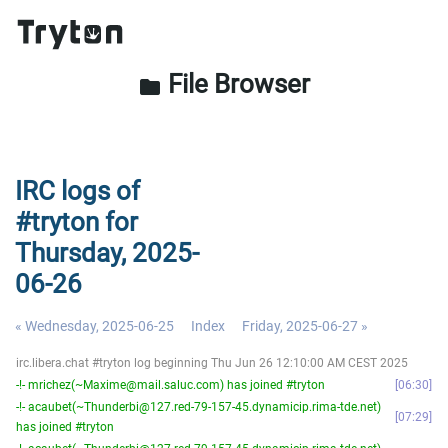
File Browser
folder
IRC logs of
#tryton for
Thursday, 2025-
06-26
« Wednesday, 2025-06-25
Index
Friday, 2025-06-27 »
irc.libera.chat #tryton log beginning Thu Jun 26 12:10:00 AM CEST 2025
-!- mrichez(~Maxime@mail.saluc.com) has joined #tryton
06:30
-!- acaubet(~Thunderbi@127.red-79-157-45.dynamicip.rima-tde.net)
07:29
has joined #tryton