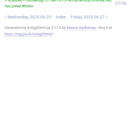
-!- acaubet(~Thunderbi@127.red-79-157-45.dynamicip.rima-tde.net)
12:36
has joined #tryton
« Wednesday, 2025-06-25
Index
Friday, 2025-06-27 »
Generated by irclog2html.py 2.17.3 by
Marius Gedminas
- find it at
https://mg.pov.lt/irclog2html/
!