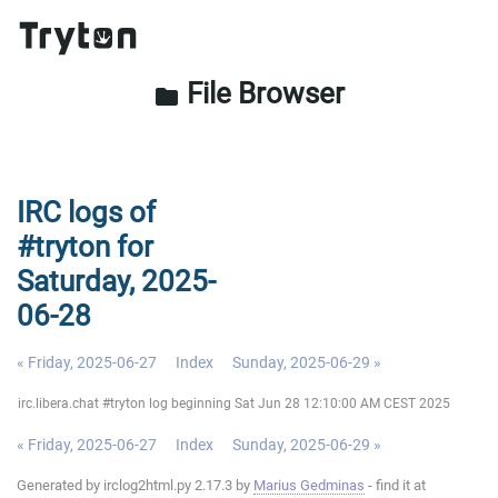
File Browser
folder
IRC logs of
#tryton for
Saturday, 2025-
06-28
« Friday, 2025-06-27
Index
Sunday, 2025-06-29 »
irc.libera.chat #tryton log beginning Sat Jun 28 12:10:00 AM CEST 2025
« Friday, 2025-06-27
Index
Sunday, 2025-06-29 »
Generated by irclog2html.py 2.17.3 by
Marius Gedminas
- find it at