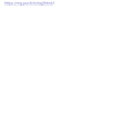
https://mg.pov.lt/irclog2html/
!