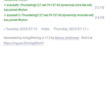
-!- acaubet(~Thunderbi@127.red-79-157-45.dynamicip.rima-tde.net)
12:15
has joined #tryton
-!- acaubet1(~Thunderbi@127.red-79-157-45.dynamicip.rima-tde.net)
14:29
has joined #tryton
« Tuesday, 2025-07-15
Index
Thursday, 2025-07-17 »
Generated by irclog2html.py 2.17.3 by
Marius Gedminas
- find it at
https://mg.pov.lt/irclog2html/
!