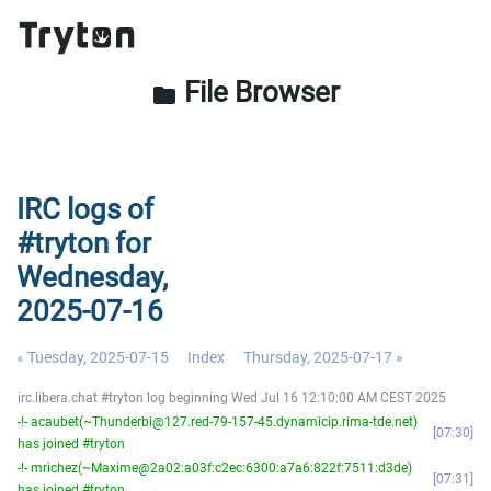
File Browser
folder
IRC logs of
#tryton for
Wednesday,
2025-07-16
« Tuesday, 2025-07-15
Index
Thursday, 2025-07-17 »
irc.libera.chat #tryton log beginning Wed Jul 16 12:10:00 AM CEST 2025
-!- acaubet(~Thunderbi@127.red-79-157-45.dynamicip.rima-tde.net)
07:30
has joined #tryton
-!- mrichez(~Maxime@2a02:a03f:c2ec:6300:a7a6:822f:7511:d3de)
07:31
has joined #tryton