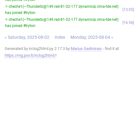
-!- cheche1(~Thunderbi@149.red-81-32-177.dynamicip.rima-tde.net)
13:05
has joined #tryton
-!- cheche1(~Thunderbi@149.red-81-32-177.dynamicip.rima-tde.net)
16:56
has joined #tryton
« Saturday, 2025-08-02
Index
Monday, 2025-08-04 »
Generated by irclog2html.py 2.17.3 by
Marius Gedminas
- find it at
https://mg.pov.lt/irclog2html/
!