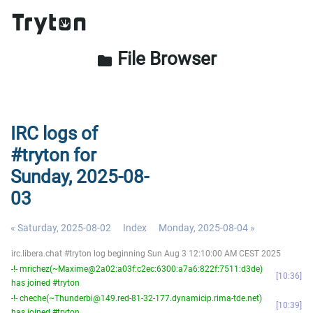
File Browser
folder
IRC logs of
#tryton for
Sunday, 2025-08-
03
« Saturday, 2025-08-02
Index
Monday, 2025-08-04 »
irc.libera.chat #tryton log beginning Sun Aug 3 12:10:00 AM CEST 2025
-!- mrichez(~Maxime@2a02:a03f:c2ec:6300:a7a6:822f:7511:d3de)
10:36
has joined #tryton
-!- cheche(~Thunderbi@149.red-81-32-177.dynamicip.rima-tde.net)
10:39
has joined #tryton