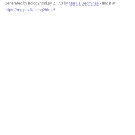
Generated by irclog2html.py 2.17.3 by
Marius Gedminas
- find it at
https://mg.pov.lt/irclog2html/
!