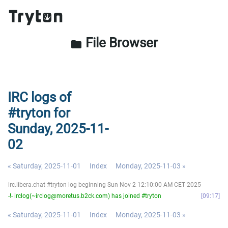
File Browser
folder
IRC logs of
#tryton for
Sunday, 2025-11-
02
« Saturday, 2025-11-01
Index
Monday, 2025-11-03 »
irc.libera.chat #tryton log beginning Sun Nov 2 12:10:00 AM CET 2025
-!- irclog(~irclog@moretus.b2ck.com) has joined #tryton
09:17
« Saturday, 2025-11-01
Index
Monday, 2025-11-03 »