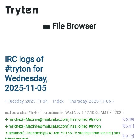
File Browser
folder
IRC logs of
#tryton for
Wednesday,
2025-11-05
« Tuesday, 2025-11-04
Index
Thursday, 2025-11-06 »
irc.libera.chat #tryton log beginning Wed Nov 5 12:10:00 AM CET 2025
-!- mrichez(~Maxime@mail.saluc.com) has joined #tryton
06:40
-!- mrichez(~Maxime@mail.saluc.com) has joined #tryton
06:41
-!- acaubet(~Thunderbi@241.red-79-156-75.staticip.rima-tde.net) has
08:12