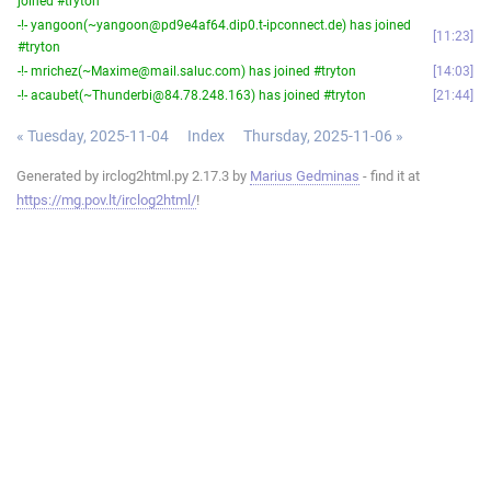
joined #tryton
-!- yangoon(~yangoon@pd9e4af64.dip0.t-ipconnect.de) has joined
11:23
#tryton
-!- mrichez(~Maxime@mail.saluc.com) has joined #tryton
14:03
-!- acaubet(~Thunderbi@84.78.248.163) has joined #tryton
21:44
« Tuesday, 2025-11-04
Index
Thursday, 2025-11-06 »
Generated by irclog2html.py 2.17.3 by
Marius Gedminas
- find it at
https://mg.pov.lt/irclog2html/
!