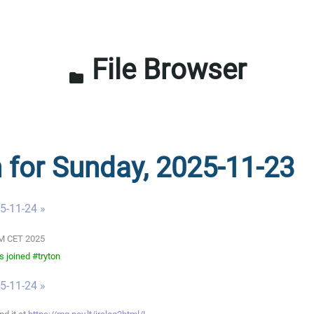
File Browser
folder
n for Sunday, 2025-11-23
5-11-24 »
 AM CET 2025
 joined #tryton
5-11-24 »