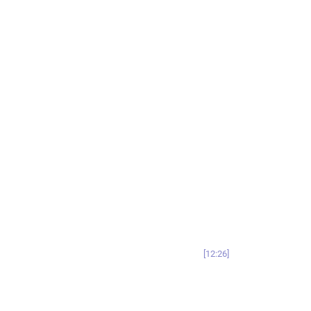
12:26