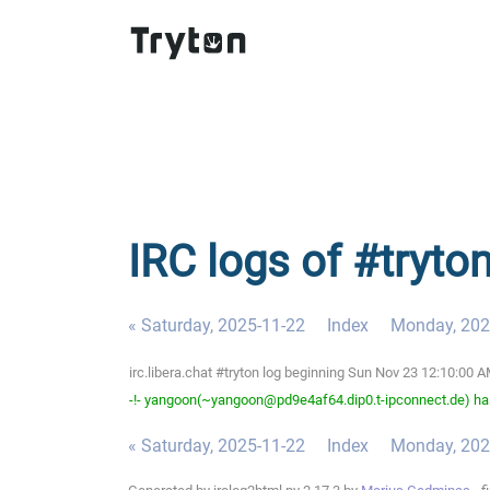
IRC logs of #tryto
« Saturday, 2025-11-22
Index
Monday, 202
irc.libera.chat #tryton log beginning Sun Nov 23 12:10:00
-!- yangoon(~yangoon@pd9e4af64.dip0.t-ipconnect.de) has
« Saturday, 2025-11-22
Index
Monday, 202