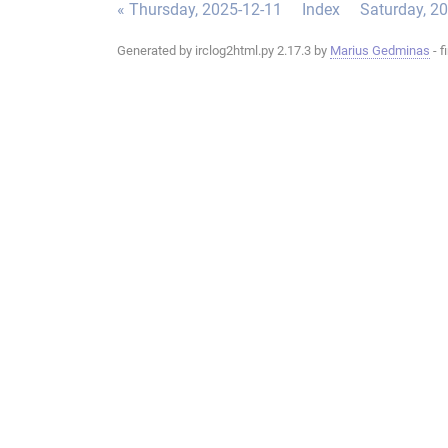
« Thursday, 2025-12-11
Index
Saturday, 2
Generated by irclog2html.py 2.17.3 by
Marius Gedminas
- f