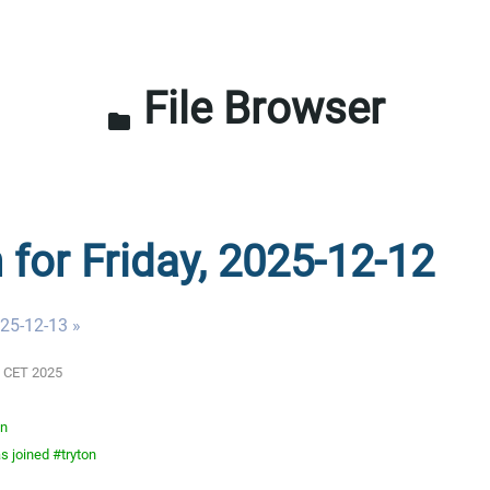
File Browser
folder
 for Friday, 2025-12-12
025-12-13 »
AM CET 2025
on
 joined #tryton