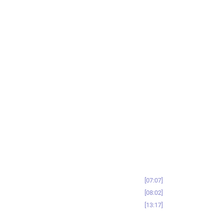
07:07
08:02
13:17