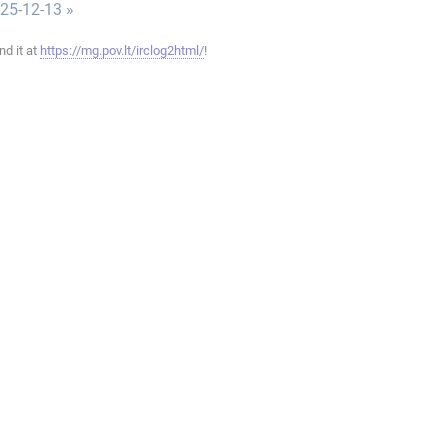
025-12-13 »
ind it at
https://mg.pov.lt/irclog2html/
!