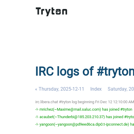
IRC logs of #tryton
« Thursday, 2025-12-11
Index
Saturday, 2
irc.libera.chat #tryton log beginning Fri Dec 12 12:10:00 
-!- mrichez(~Maxime@mail.saluc.com) has joined #tryton
-!- acaubet(~Thunderbi@185.203.210.37) has joined #tryt
-!- yangoon(~yangoon@pd9eed6ca.dip0.t-ipconnect.de) has