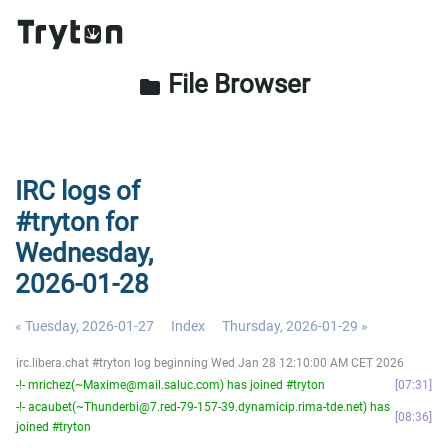
File Browser
folder
IRC logs of
#tryton for
Wednesday,
2026-01-28
« Tuesday, 2026-01-27
Index
Thursday, 2026-01-29 »
irc.libera.chat #tryton log beginning Wed Jan 28 12:10:00 AM CET 2026
-!- mrichez(~Maxime@mail.saluc.com) has joined #tryton
07:31
-!- acaubet(~Thunderbi@7.red-79-157-39.dynamicip.rima-tde.net) has
08:36
joined #tryton