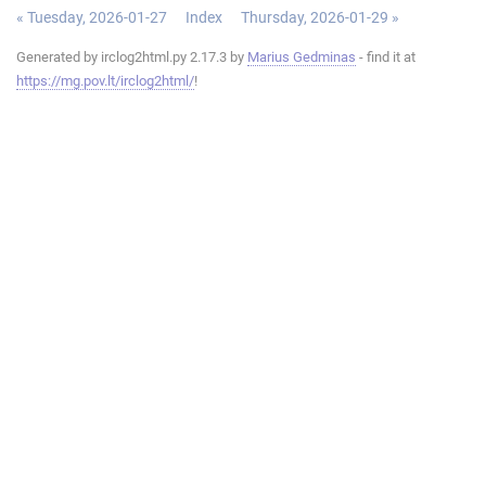
« Tuesday, 2026-01-27
Index
Thursday, 2026-01-29 »
Generated by irclog2html.py 2.17.3 by
Marius Gedminas
- find it at
https://mg.pov.lt/irclog2html/
!