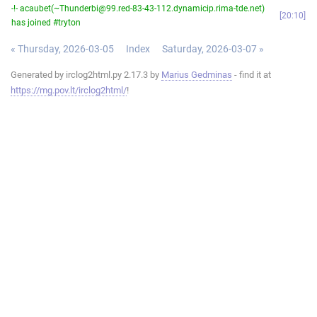
-!- acaubet(~Thunderbi@99.red-83-43-112.dynamicip.rima-tde.net)
20:10
has joined #tryton
« Thursday, 2026-03-05
Index
Saturday, 2026-03-07 »
Generated by irclog2html.py 2.17.3 by
Marius Gedminas
- find it at
https://mg.pov.lt/irclog2html/
!