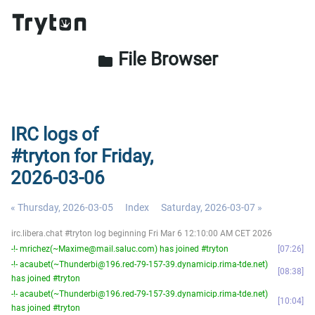
File Browser
folder
IRC logs of
#tryton for Friday,
2026-03-06
« Thursday, 2026-03-05
Index
Saturday, 2026-03-07 »
irc.libera.chat #tryton log beginning Fri Mar 6 12:10:00 AM CET 2026
-!- mrichez(~Maxime@mail.saluc.com) has joined #tryton
07:26
-!- acaubet(~Thunderbi@196.red-79-157-39.dynamicip.rima-tde.net)
08:38
has joined #tryton
-!- acaubet(~Thunderbi@196.red-79-157-39.dynamicip.rima-tde.net)
10:04
has joined #tryton