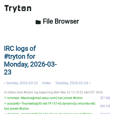
File Browser
folder
IRC logs of
#tryton for
Monday, 2026-03-
23
« Sunday, 2026-03-22
Index
Tuesday, 2026-03-24 »
irc.libera.chat #tryton log beginning Mon Mar 23 12:10:02 AM CET 2026
-!- mrichez(~Maxime@mail.saluc.com) has joined #tryton
07:08
-!- acaubet(~Thunderbi@30.red-79-157-43.dynamicip.rima-tde.net)
08:16
has joined #tryton