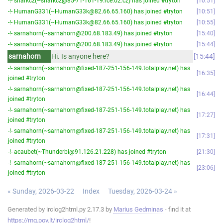
-!- sharkcz(~sharkcz@85-71-161-19.rce.o2.cz) has joined #tryton
10:51
-!- HumanG331(~HumanG33k@82.66.65.160) has joined #tryton
10:51
-!- HumanG331(~HumanG33k@82.66.65.160) has joined #tryton
10:55
-!- sarnahorn(~sarnahorn@200.68.183.49) has joined #tryton
15:40
-!- sarnahorn(~sarnahorn@200.68.183.49) has joined #tryton
15:44
sarnahorn
Hi. Is anyone here?
15:44
-!- sarnahorn(~sarnahorn@fixed-187-251-156-149.totalplay.net) has
16:35
joined #tryton
-!- sarnahorn(~sarnahorn@fixed-187-251-156-149.totalplay.net) has
16:44
joined #tryton
-!- sarnahorn(~sarnahorn@fixed-187-251-156-149.totalplay.net) has
17:27
joined #tryton
-!- sarnahorn(~sarnahorn@fixed-187-251-156-149.totalplay.net) has
17:31
joined #tryton
-!- acaubet(~Thunderbi@91.126.21.228) has joined #tryton
21:30
-!- sarnahorn(~sarnahorn@fixed-187-251-156-149.totalplay.net) has
23:06
joined #tryton
« Sunday, 2026-03-22
Index
Tuesday, 2026-03-24 »
Generated by irclog2html.py 2.17.3 by
Marius Gedminas
- find it at
https://mg.pov.lt/irclog2html/
!