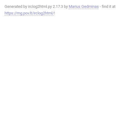
Generated by irclog2html.py 2.17.3 by
Marius Gedminas
- find it at
https://mg.pov.lt/irclog2html/
!