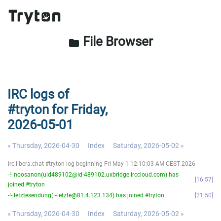
File Browser
folder
IRC logs of
#tryton for Friday,
2026-05-01
« Thursday, 2026-04-30
Index
Saturday, 2026-05-02 »
irc.libera.chat #tryton log beginning Fri May 1 12:10:03 AM CEST 2026
-!- noosanon(uid489102@id-489102.uxbridge.irccloud.com) has
16:57
joined #tryton
-!- letztesendung(~letzte@81.4.123.134) has joined #tryton
21:50
« Thursday, 2026-04-30
Index
Saturday, 2026-05-02 »