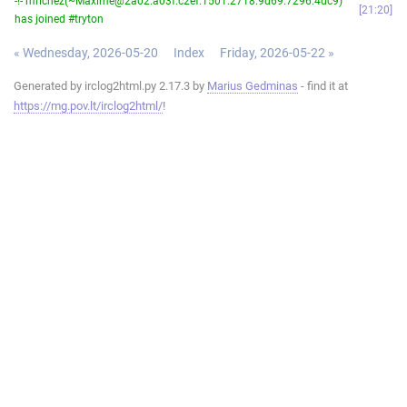
-!- mrichez(~Maxime@2a02:a03f:c2ef:1501:2718:9d69:7296:4dc9)
21:20
has joined #tryton
« Wednesday, 2026-05-20
Index
Friday, 2026-05-22 »
Generated by irclog2html.py 2.17.3 by
Marius Gedminas
- find it at
https://mg.pov.lt/irclog2html/
!