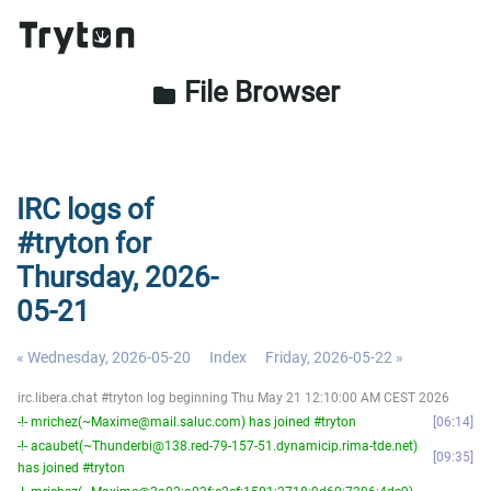
File Browser
folder
IRC logs of
#tryton for
Thursday, 2026-
05-21
« Wednesday, 2026-05-20
Index
Friday, 2026-05-22 »
irc.libera.chat #tryton log beginning Thu May 21 12:10:00 AM CEST 2026
-!- mrichez(~Maxime@mail.saluc.com) has joined #tryton
06:14
-!- acaubet(~Thunderbi@138.red-79-157-51.dynamicip.rima-tde.net)
09:35
has joined #tryton