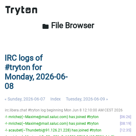
File Browser
folder
IRC logs of
#tryton for
Monday, 2026-06-
08
« Sunday, 2026-06-07
Index
Tuesday, 2026-06-09 »
irc.libera.chat #tryton log beginning Mon Jun 8 12:10:00 AM CEST 2026
-!- mrichez(~Maxime@mail.saluc.com) has joined #tryton
06:26
-!- mrichez(~Maxime@mail.saluc.com) has joined #tryton
08:19
-!- acaubet(~Thunderbi@91.126.21.228) has joined #tryton
12:35