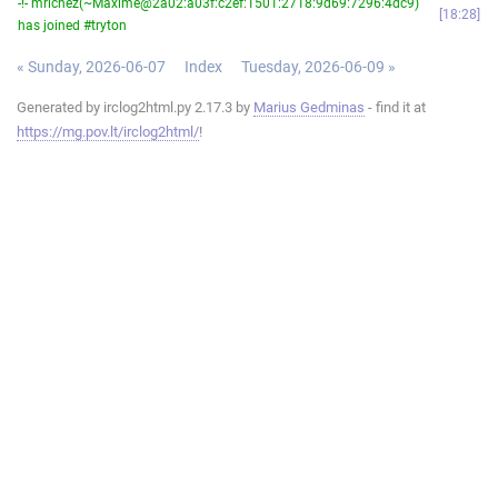
-!- mrichez(~Maxime@2a02:a03f:c2ef:1501:2718:9d69:7296:4dc9)
18:28
has joined #tryton
« Sunday, 2026-06-07
Index
Tuesday, 2026-06-09 »
Generated by irclog2html.py 2.17.3 by
Marius Gedminas
- find it at
https://mg.pov.lt/irclog2html/
!