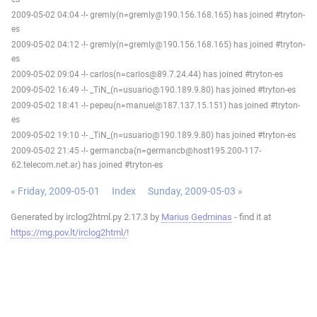
2009-05-02 04:04 -!- gremly(n=gremly@190.156.168.165) has joined #tryton-
es
2009-05-02 04:12 -!- gremly(n=gremly@190.156.168.165) has joined #tryton-
es
2009-05-02 09:04 -!- carlos(n=carlos@89.7.24.44) has joined #tryton-es
2009-05-02 16:49 -!- _TiN_(n=usuario@190.189.9.80) has joined #tryton-es
2009-05-02 18:41 -!- pepeu(n=manuel@187.137.15.151) has joined #tryton-
es
2009-05-02 19:10 -!- _TiN_(n=usuario@190.189.9.80) has joined #tryton-es
2009-05-02 21:45 -!- germancba(n=germancb@host195.200-117-
62.telecom.net.ar) has joined #tryton-es
« Friday, 2009-05-01
Index
Sunday, 2009-05-03 »
Generated by irclog2html.py 2.17.3 by
Marius Gedminas
- find it at
https://mg.pov.lt/irclog2html/
!