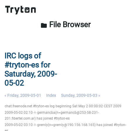
File Browser
folder
IRC logs of
#tryton-es for
Saturday, 2009-
05-02
« Friday, 2009-05-01
Index
Sunday, 2009-05-03 »
chat.freenode.net #tryton-es log beginning Sat May 2 00:00:02 CEST 2009
2009-05-02 02:10 -!- germancba(n=germancb@253-58-231-
201.fibertel.com.ar) has joined #tryton-es
2009-05-02 03:10 -!- gremly(n=gremly@190.156.168.165) has joined #tryton-
es