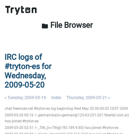
File Browser
folder
IRC logs of
#tryton-es for
Wednesday,
2009-05-20
« Tuesday, 2009-05-19
Index
Thursday, 2009-05-21 »
chat.freenode.net #tryton-es log beginning Wed May 20 00:00:02 CEST 2009
2009-05-20 00:16 -!- germancba(n=german@125-63-231-201.fibertel.com.ar)
has joined #tryton-es
2009-05-20 02:51 -!- _TiN_(n=TiN@190.189.9.80) has joined #tryton-es