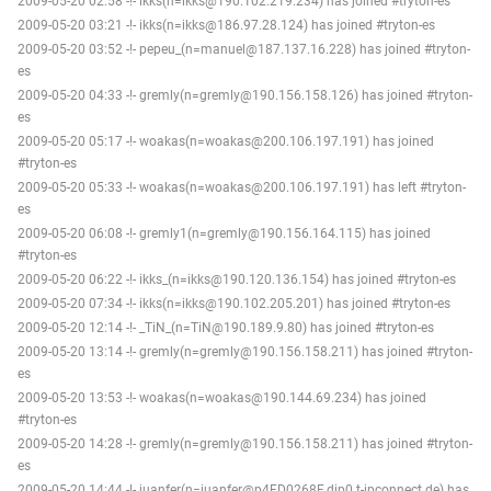
2009-05-20 02:58 -!- ikks(n=ikks@190.102.219.234) has joined #tryton-es
2009-05-20 03:21 -!- ikks(n=ikks@186.97.28.124) has joined #tryton-es
2009-05-20 03:52 -!- pepeu_(n=manuel@187.137.16.228) has joined #tryton-
es
2009-05-20 04:33 -!- gremly(n=gremly@190.156.158.126) has joined #tryton-
es
2009-05-20 05:17 -!- woakas(n=woakas@200.106.197.191) has joined
#tryton-es
2009-05-20 05:33 -!- woakas(n=woakas@200.106.197.191) has left #tryton-
es
2009-05-20 06:08 -!- gremly1(n=gremly@190.156.164.115) has joined
#tryton-es
2009-05-20 06:22 -!- ikks_(n=ikks@190.120.136.154) has joined #tryton-es
2009-05-20 07:34 -!- ikks(n=ikks@190.102.205.201) has joined #tryton-es
2009-05-20 12:14 -!- _TiN_(n=TiN@190.189.9.80) has joined #tryton-es
2009-05-20 13:14 -!- gremly(n=gremly@190.156.158.211) has joined #tryton-
es
2009-05-20 13:53 -!- woakas(n=woakas@190.144.69.234) has joined
#tryton-es
2009-05-20 14:28 -!- gremly(n=gremly@190.156.158.211) has joined #tryton-
es
2009-05-20 14:44 -!- juanfer(n=juanfer@p4FD0268F.dip0.t-ipconnect.de) has