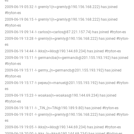
es
2009-06-19 05:32 -!- gremly1(n=gremly@190.156.168.222) has joined
#tryton-es
2009-06-19 06:15 -!- gremly1(n=gremly@190.156.168.222) has joined
#tryton-es
2009-06-19 09:14 -!- carlos(n=carlos@87.221.157.74) has joined #tryton-es
2009-06-19 13:28 -!- gremly(n=gremly@190.156.168.222) has joined #tryton-
es
2009-06-19 14:44 -!- ikks(n=ikks@190.144.69.234) has joined #tryton-es
2009-06-19 15:11 -!- germancba(n=germancb@201.155.193.192) has joined
#tryton-es
2009-06-19 15:11 -!- germy_(n=germancb@201.155.193.192) has joined
#tryton-es
2009-06-19 15:17 -!- pepeu(n=manuel@201.155.193.192) has joined #tryton-
es
2009-06-19 15:23 -!- woakas(n=woakas@190.144.69.234) has joined
#tryton-es
2009-06-19 18:11 -!- _TiN_(n=TiN@190.189.9.80) has joined #tryton-es
2009-06-19 19:01 -!- gremly(n=gremly@190.156.168.222) has joined #tryton-
es
2009-06-19 19:05 -!- ikks(n=ikks@190.144.69.234) has joined #tryton-es
2009-06-19 20:00 -!- ikks_(n=ikks@190.144.69.234) has joined #tryton-es