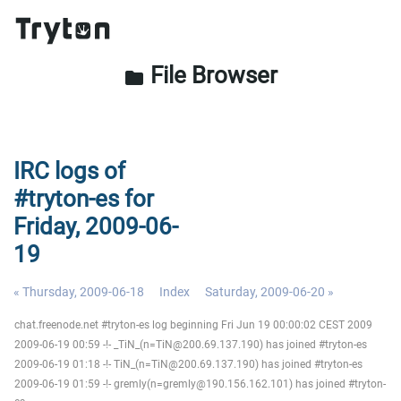
File Browser
folder
IRC logs of
#tryton-es for
Friday, 2009-06-
19
« Thursday, 2009-06-18
Index
Saturday, 2009-06-20 »
chat.freenode.net #tryton-es log beginning Fri Jun 19 00:00:02 CEST 2009
2009-06-19 00:59 -!- _TiN_(n=TiN@200.69.137.190) has joined #tryton-es
2009-06-19 01:18 -!- TiN_(n=TiN@200.69.137.190) has joined #tryton-es
2009-06-19 01:59 -!- gremly(n=gremly@190.156.162.101) has joined #tryton-