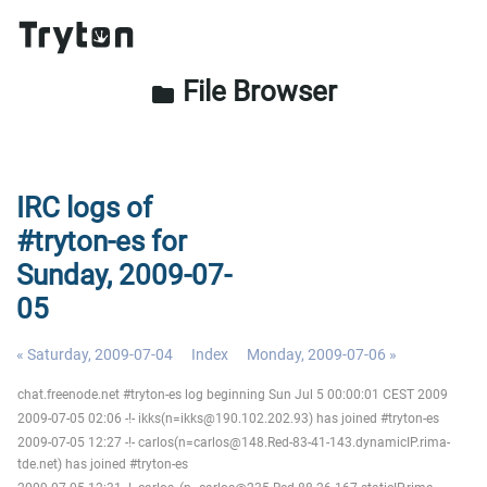
File Browser
folder
IRC logs of
#tryton-es for
Sunday, 2009-07-
05
« Saturday, 2009-07-04
Index
Monday, 2009-07-06 »
chat.freenode.net #tryton-es log beginning Sun Jul 5 00:00:01 CEST 2009
2009-07-05 02:06 -!- ikks(n=ikks@190.102.202.93) has joined #tryton-es
2009-07-05 12:27 -!- carlos(n=carlos@148.Red-83-41-143.dynamicIP.rima-
tde.net) has joined #tryton-es