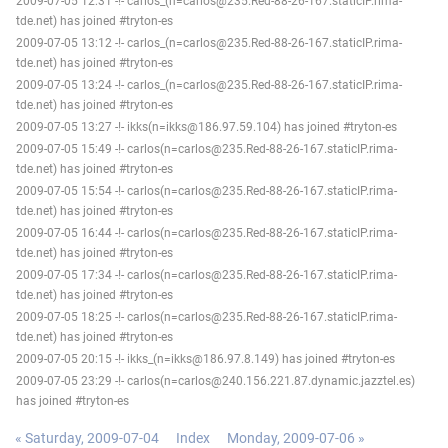
2009-07-05 12:31 -!- carlos_(n=carlos@235.Red-88-26-167.staticIP.rima-
tde.net) has joined #tryton-es
2009-07-05 13:12 -!- carlos_(n=carlos@235.Red-88-26-167.staticIP.rima-
tde.net) has joined #tryton-es
2009-07-05 13:24 -!- carlos_(n=carlos@235.Red-88-26-167.staticIP.rima-
tde.net) has joined #tryton-es
2009-07-05 13:27 -!- ikks(n=ikks@186.97.59.104) has joined #tryton-es
2009-07-05 15:49 -!- carlos(n=carlos@235.Red-88-26-167.staticIP.rima-
tde.net) has joined #tryton-es
2009-07-05 15:54 -!- carlos(n=carlos@235.Red-88-26-167.staticIP.rima-
tde.net) has joined #tryton-es
2009-07-05 16:44 -!- carlos(n=carlos@235.Red-88-26-167.staticIP.rima-
tde.net) has joined #tryton-es
2009-07-05 17:34 -!- carlos(n=carlos@235.Red-88-26-167.staticIP.rima-
tde.net) has joined #tryton-es
2009-07-05 18:25 -!- carlos(n=carlos@235.Red-88-26-167.staticIP.rima-
tde.net) has joined #tryton-es
2009-07-05 20:15 -!- ikks_(n=ikks@186.97.8.149) has joined #tryton-es
2009-07-05 23:29 -!- carlos(n=carlos@240.156.221.87.dynamic.jazztel.es)
has joined #tryton-es
« Saturday, 2009-07-04
Index
Monday, 2009-07-06 »