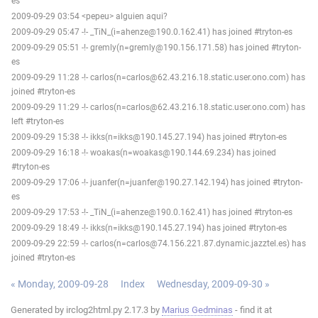
es
2009-09-29 03:54 <pepeu> alguien aqui?
2009-09-29 05:47 -!- _TiN_(i=ahenze@190.0.162.41) has joined #tryton-es
2009-09-29 05:51 -!- gremly(n=gremly@190.156.171.58) has joined #tryton-
es
2009-09-29 11:28 -!- carlos(n=carlos@62.43.216.18.static.user.ono.com) has
joined #tryton-es
2009-09-29 11:29 -!- carlos(n=carlos@62.43.216.18.static.user.ono.com) has
left #tryton-es
2009-09-29 15:38 -!- ikks(n=ikks@190.145.27.194) has joined #tryton-es
2009-09-29 16:18 -!- woakas(n=woakas@190.144.69.234) has joined
#tryton-es
2009-09-29 17:06 -!- juanfer(n=juanfer@190.27.142.194) has joined #tryton-
es
2009-09-29 17:53 -!- _TiN_(i=ahenze@190.0.162.41) has joined #tryton-es
2009-09-29 18:49 -!- ikks(n=ikks@190.145.27.194) has joined #tryton-es
2009-09-29 22:59 -!- carlos(n=carlos@74.156.221.87.dynamic.jazztel.es) has
joined #tryton-es
« Monday, 2009-09-28
Index
Wednesday, 2009-09-30 »
Generated by irclog2html.py 2.17.3 by
Marius Gedminas
- find it at