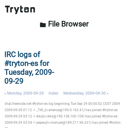
File Browser
folder
IRC logs of
#tryton-es for
Tuesday, 2009-
09-29
« Monday, 2009-09-28
Index
Wednesday, 2009-09-30 »
chat.freenode.net #tryton-es log beginning Tue Sep 29 00:00:02 CEST 2009
2009-09-29 01:12 -!- _TiN_(i=ahenze@190.0.162.41) has joined #tryton-es
2009-09-29 03:12 -!- ikks(n=ikks@190.158.100.159) has joined #tryton-es
2009-09-29 03:54 -!- pepeu(n=manuel@189.211.96.231) has joined #tryton-