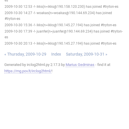
es
2009-10-30 12:53 -!- ikks(n=ikks@190.158.120.230) has joined #tryton-es
2009-10-30 14:27 -!- woakas(n=woakas@190.144.69.234) has joined
#tryton-es
2009-10-30 15:36 -!- ikks(n=ikks@190.145.27.194) has joined #tryton-es
2009-10-30 17:39 -!- juanfer(n=juanfer@190.144.69.234) has joined #tryton-
es
2009-10-30 20:13 -!- ikks(n=ikks@190.145.27.194) has joined #tryton-es
« Thursday, 2009-10-29
Index
Saturday, 2009-10-31 »
Generated by irclog2html.py 2.17.3 by
Marius Gedminas
- find it at
https://mg.pov.lt/irclog2html/
!