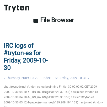
File Browser
folder
IRC logs of
#tryton-es for
Friday, 2009-10-
30
« Thursday, 2009-10-29
Index
Saturday, 2009-10-31 »
chat.freenode.net #tryton-es log beginning Fri Oct 30 00:00:02 CET 2009
2009-10-30 04:10 -!- _TiN_(n=TiN@190.228.30.153) has joined #tryton-es
2009-10-30 04:10 -!- _TiN_(n=TiN@190.228.30.153) has left #tryton-es
2009-10-30 05:12 -!- pepeu(n=manuel@189.209.194.163) has joined #tryton-