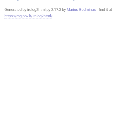
Generated by irclog2html.py 2.17.3 by
Marius Gedminas
- find it at
https://mg.pov.lt/irclog2html/
!