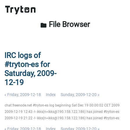
File Browser
folder
IRC logs of
#tryton-es for
Saturday, 2009-
12-19
« Friday, 2009-12-18
Index
Sunday, 2009-12-20 »
chat.freenode.net #tryton-es log beginning Sat Dec 19 00:00:02 CET 2009
2009-12-19 12:43 -!- ikks(n=ikks@190.158.122.186) has joined #tryton-es
2009-12-19 21:22 -!- ikks(n=ikks@190.158.122.186) has joined #tryton-es
« Friday, 2009-12-18
Index
Sunday, 2009-12-20 »