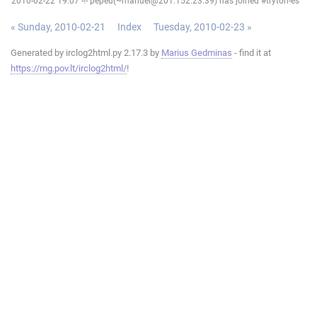
2010-02-22 19:07 -!- pepeu(~manuel@201.152.23.39) has joined #tryton-es
« Sunday, 2010-02-21
Index
Tuesday, 2010-02-23 »
Generated by irclog2html.py 2.17.3 by
Marius Gedminas
- find it at
https://mg.pov.lt/irclog2html/
!