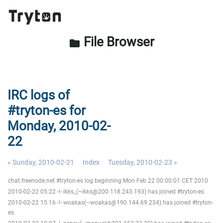
File Browser
folder
IRC logs of
#tryton-es for
Monday, 2010-02-
22
« Sunday, 2010-02-21
Index
Tuesday, 2010-02-23 »
chat.freenode.net #tryton-es log beginning Mon Feb 22 00:00:01 CET 2010
2010-02-22 05:22 -!- ikks_(~ikks@200.118.243.193) has joined #tryton-es
2010-02-22 15:16 -!- woakas(~woakas@190.144.69.234) has joined #tryton-
es