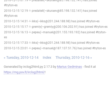
2010-12-15 07:19 -!- predatell(~skuraev@85.198.132.141) has joined
#tryton-es
2010-12-15 12:19 -!- predatell(~skuraev@85.198.132.141) has joined
#tryton-es
2010-12-15 14:31 -!- ikks(~ikks@201.244.188.98) has joined #tryton-es
2010-12-15 15:17 -!- gremly(~gremly@200.106.202.91) has joined #tryton-es
2010-12-15 16:13 -!- pepeu(~manuel@201.155.193.192) has joined #tryton-
es
2010-12-15 17:33 -!- ikks(~ikks@201.244.188.98) has joined #tryton-es
2010-12-15 23:01 -!- pepeu(~manuel@187.137.51.76) has joined #tryton-es
« Tuesday, 2010-12-14
Index
Thursday, 2010-12-16 »
Generated by irclog2html.py 2.17.3 by
Marius Gedminas
- find it at
https://mg.pov.lt/irclog2html/
!