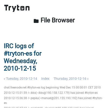
File Browser
folder
IRC logs of
#tryton-es for
Wednesday,
2010-12-15
« Tuesday, 2010-12-14
Index
Thursday, 2010-12-16 »
chat.freenode.net #tryton-es log beginning Wed Dec 15 00:00:01 CET 2010
2010-12-15 01:59 -!- ikks(~ikks@190.158.122.179) has joined #tryton-es
2010-12-15 06:38 -!- pepeu(~manuel@201.155.193.192) has joined #tryton-
es