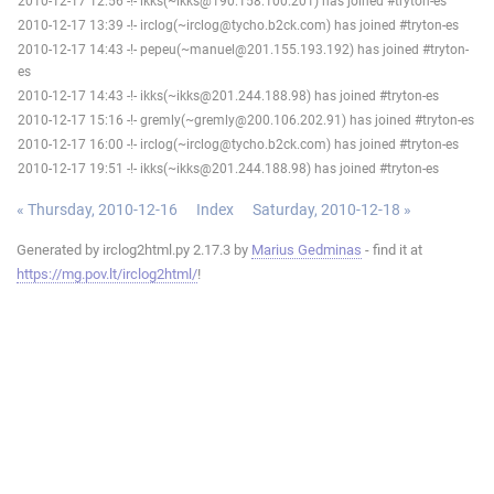
2010-12-17 12:56 -!- ikks(~ikks@190.158.100.201) has joined #tryton-es
2010-12-17 13:39 -!- irclog(~irclog@tycho.b2ck.com) has joined #tryton-es
2010-12-17 14:43 -!- pepeu(~manuel@201.155.193.192) has joined #tryton-
es
2010-12-17 14:43 -!- ikks(~ikks@201.244.188.98) has joined #tryton-es
2010-12-17 15:16 -!- gremly(~gremly@200.106.202.91) has joined #tryton-es
2010-12-17 16:00 -!- irclog(~irclog@tycho.b2ck.com) has joined #tryton-es
2010-12-17 19:51 -!- ikks(~ikks@201.244.188.98) has joined #tryton-es
« Thursday, 2010-12-16
Index
Saturday, 2010-12-18 »
Generated by irclog2html.py 2.17.3 by
Marius Gedminas
- find it at
https://mg.pov.lt/irclog2html/
!