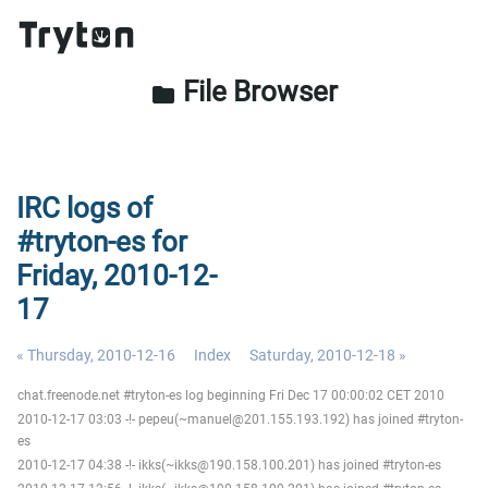
File Browser
folder
IRC logs of
#tryton-es for
Friday, 2010-12-
17
« Thursday, 2010-12-16
Index
Saturday, 2010-12-18 »
chat.freenode.net #tryton-es log beginning Fri Dec 17 00:00:02 CET 2010
2010-12-17 03:03 -!- pepeu(~manuel@201.155.193.192) has joined #tryton-
es
2010-12-17 04:38 -!- ikks(~ikks@190.158.100.201) has joined #tryton-es