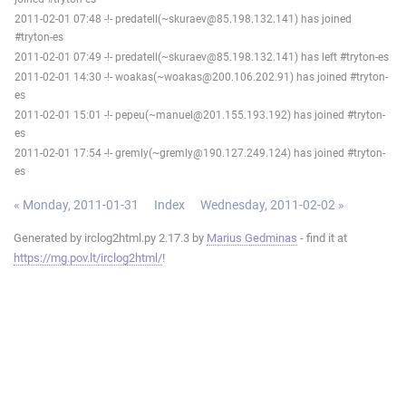
2011-02-01 07:48 -!- predatell(~skuraev@85.198.132.141) has joined
#tryton-es
2011-02-01 07:49 -!- predatell(~skuraev@85.198.132.141) has left #tryton-es
2011-02-01 14:30 -!- woakas(~woakas@200.106.202.91) has joined #tryton-
es
2011-02-01 15:01 -!- pepeu(~manuel@201.155.193.192) has joined #tryton-
es
2011-02-01 17:54 -!- gremly(~gremly@190.127.249.124) has joined #tryton-
es
« Monday, 2011-01-31
Index
Wednesday, 2011-02-02 »
Generated by irclog2html.py 2.17.3 by
Marius Gedminas
- find it at
https://mg.pov.lt/irclog2html/
!