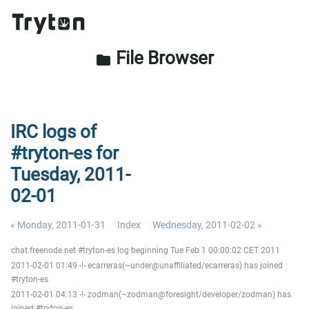
File Browser
folder
IRC logs of
#tryton-es for
Tuesday, 2011-
02-01
« Monday, 2011-01-31
Index
Wednesday, 2011-02-02 »
chat.freenode.net #tryton-es log beginning Tue Feb 1 00:00:02 CET 2011
2011-02-01 01:49 -!- ecarreras(~under@unaffiliated/ecarreras) has joined
#tryton-es
2011-02-01 04:13 -!- zodman(~zodman@foresight/developer/zodman) has
joined #tryton-es