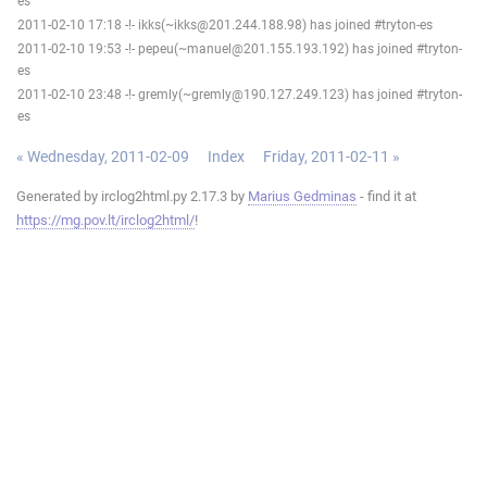
es
2011-02-10 17:18 -!- ikks(~ikks@201.244.188.98) has joined #tryton-es
2011-02-10 19:53 -!- pepeu(~manuel@201.155.193.192) has joined #tryton-
es
2011-02-10 23:48 -!- gremly(~gremly@190.127.249.123) has joined #tryton-
es
« Wednesday, 2011-02-09
Index
Friday, 2011-02-11 »
Generated by irclog2html.py 2.17.3 by
Marius Gedminas
- find it at
https://mg.pov.lt/irclog2html/
!