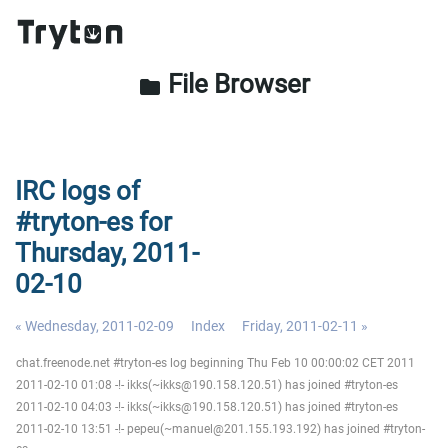
File Browser
folder
IRC logs of
#tryton-es for
Thursday, 2011-
02-10
« Wednesday, 2011-02-09
Index
Friday, 2011-02-11 »
chat.freenode.net #tryton-es log beginning Thu Feb 10 00:00:02 CET 2011
2011-02-10 01:08 -!- ikks(~ikks@190.158.120.51) has joined #tryton-es
2011-02-10 04:03 -!- ikks(~ikks@190.158.120.51) has joined #tryton-es
2011-02-10 13:51 -!- pepeu(~manuel@201.155.193.192) has joined #tryton-