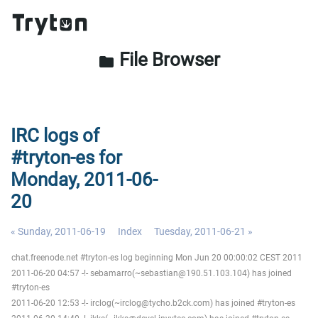
File Browser
folder
IRC logs of
#tryton-es for
Monday, 2011-06-
20
« Sunday, 2011-06-19
Index
Tuesday, 2011-06-21 »
chat.freenode.net #tryton-es log beginning Mon Jun 20 00:00:02 CEST 2011
2011-06-20 04:57 -!- sebamarro(~sebastian@190.51.103.104) has joined
#tryton-es
2011-06-20 12:53 -!- irclog(~irclog@tycho.b2ck.com) has joined #tryton-es