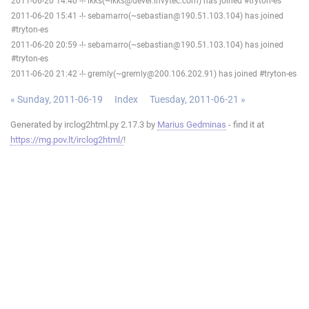
2011-06-20 14:40 -!- ikks(~ikks@devel.invytec.com) has joined #tryton-es
2011-06-20 15:41 -!- sebamarro(~sebastian@190.51.103.104) has joined
#tryton-es
2011-06-20 20:59 -!- sebamarro(~sebastian@190.51.103.104) has joined
#tryton-es
2011-06-20 21:42 -!- gremly(~gremly@200.106.202.91) has joined #tryton-es
« Sunday, 2011-06-19
Index
Tuesday, 2011-06-21 »
Generated by irclog2html.py 2.17.3 by
Marius Gedminas
- find it at
https://mg.pov.lt/irclog2html/
!