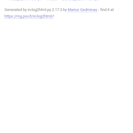
Generated by irclog2html.py 2.17.3 by
Marius Gedminas
- find it at
https://mg.pov.lt/irclog2html/
!