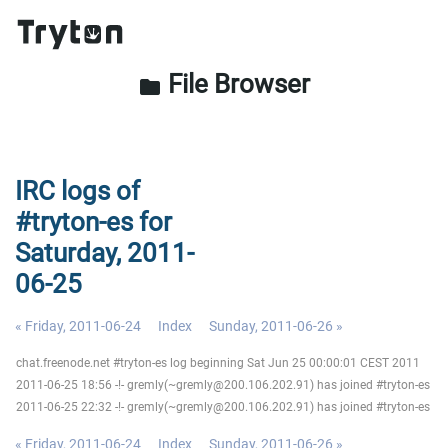
File Browser
folder
IRC logs of
#tryton-es for
Saturday, 2011-
06-25
« Friday, 2011-06-24
Index
Sunday, 2011-06-26 »
chat.freenode.net #tryton-es log beginning Sat Jun 25 00:00:01 CEST 2011
2011-06-25 18:56 -!- gremly(~gremly@200.106.202.91) has joined #tryton-es
2011-06-25 22:32 -!- gremly(~gremly@200.106.202.91) has joined #tryton-es
« Friday, 2011-06-24
Index
Sunday, 2011-06-26 »