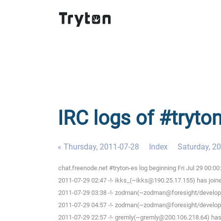
IRC logs of #tryton
« Thursday, 2011-07-28
Index
Saturday, 2
chat.freenode.net #tryton-es log beginning Fri Jul 29 00:0
2011-07-29 02:47 -!- ikks_(~ikks@190.25.17.155) has join
2011-07-29 03:38 -!- zodman(~zodman@foresight/develope
2011-07-29 04:57 -!- zodman(~zodman@foresight/develope
2011-07-29 22:57 -!- gremly(~gremly@200.106.218.64) has 