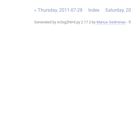
« Thursday, 2011-07-28
Index
Saturday, 2
Generated by irclog2html.py 2.17.3 by
Marius Gedminas
- f