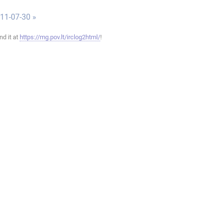
011-07-30 »
ind it at
https://mg.pov.lt/irclog2html/
!