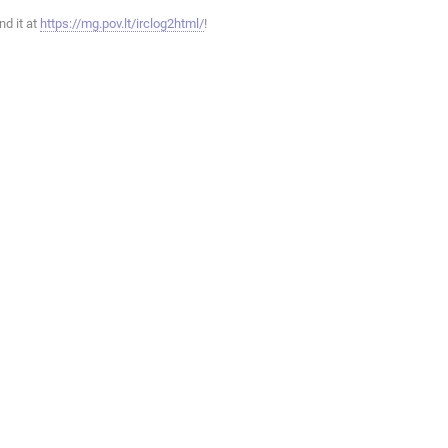
ind it at
https://mg.pov.lt/irclog2html/
!