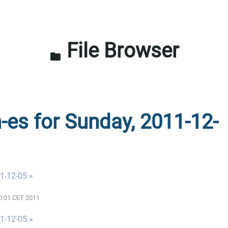
File Browser
folder
n-es for Sunday, 2011-12-
1-12-05 »
00:01 CET 2011
1-12-05 »