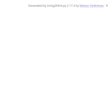
Generated by irclog2html.py 2.17.3 by
Marius Gedminas
- f