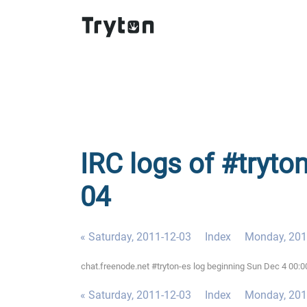
IRC logs of #tryto
04
« Saturday, 2011-12-03
Index
Monday, 201
chat.freenode.net #tryton-es log beginning Sun Dec 4 00:
« Saturday, 2011-12-03
Index
Monday, 201