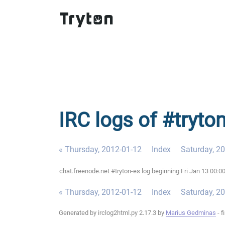
IRC logs of #tryton
« Thursday, 2012-01-12
Index
Saturday, 2
chat.freenode.net #tryton-es log beginning Fri Jan 13 00:
« Thursday, 2012-01-12
Index
Saturday, 2
Generated by irclog2html.py 2.17.3 by
Marius Gedminas
- f