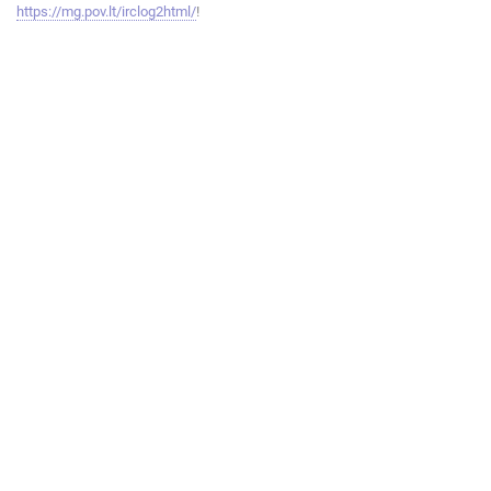
https://mg.pov.lt/irclog2html/
!