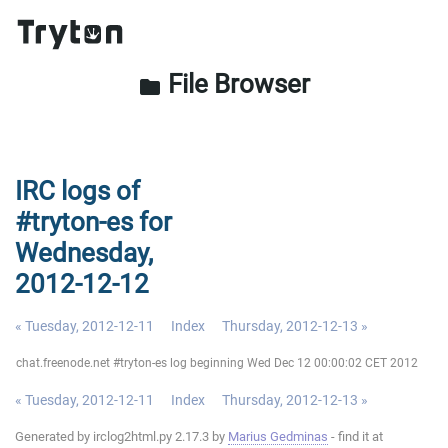
File Browser
folder
IRC logs of
#tryton-es for
Wednesday,
2012-12-12
« Tuesday, 2012-12-11
Index
Thursday, 2012-12-13 »
chat.freenode.net #tryton-es log beginning Wed Dec 12 00:00:02 CET 2012
« Tuesday, 2012-12-11
Index
Thursday, 2012-12-13 »
Generated by irclog2html.py 2.17.3 by
Marius Gedminas
- find it at